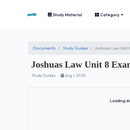
Study Material
Category
Documents
Study Guides
Joshuas Law Unit
Joshuas Law Unit 8 Exa
Study Guides
Aug 1, 2025
Loading do