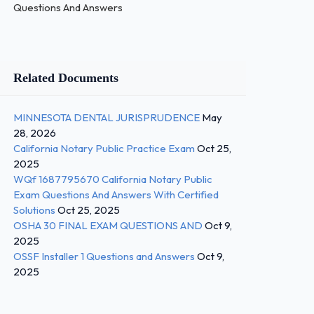
Questions And Answers
Related Documents
MINNESOTA DENTAL JURISPRUDENCE
May
28, 2026
California Notary Public Practice Exam
Oct 25,
2025
WQf 1687795670 California Notary Public
Exam Questions And Answers With Certified
Solutions
Oct 25, 2025
OSHA 30 FINAL EXAM QUESTIONS AND
Oct 9,
2025
OSSF Installer 1 Questions and Answers
Oct 9,
2025