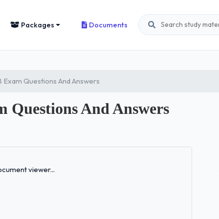
Packages
Documents
 8 Exam Questions And Answers
m Questions And Answers
Loading...
cument viewer...