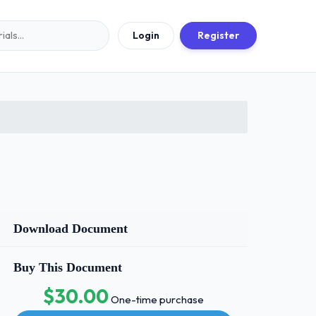
Login
Register
Download Document
Buy This Document
$30.00
One-time purchase