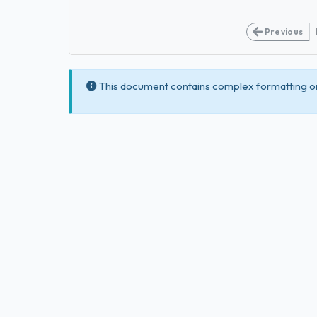
Previous
This document contains complex formatting or