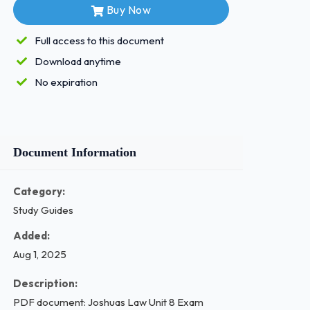
Buy Now
Full access to this document
Download anytime
No expiration
Document Information
Category:
Study Guides
Added:
Aug 1, 2025
Description:
PDF document: Joshuas Law Unit 8 Exam