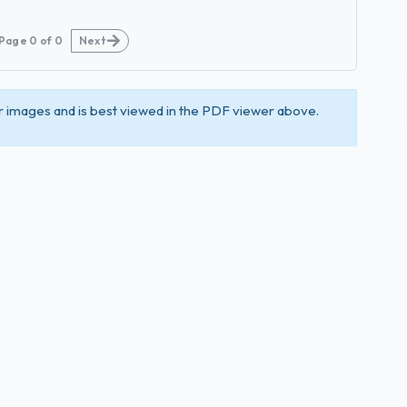
Page
0
of
0
Next
 images and is best viewed in the PDF viewer above.