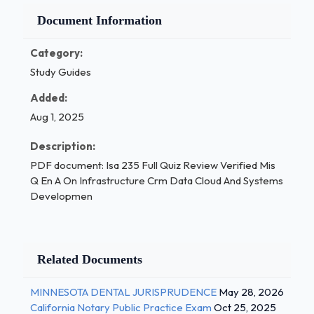
Document Information
Category:
Study Guides
Added:
Aug 1, 2025
Description:
PDF document: Isa 235 Full Quiz Review Verified Mis
Q En A On Infrastructure Crm Data Cloud And Systems
Developmen
Related Documents
MINNESOTA DENTAL JURISPRUDENCE
May 28, 2026
California Notary Public Practice Exam
Oct 25, 2025