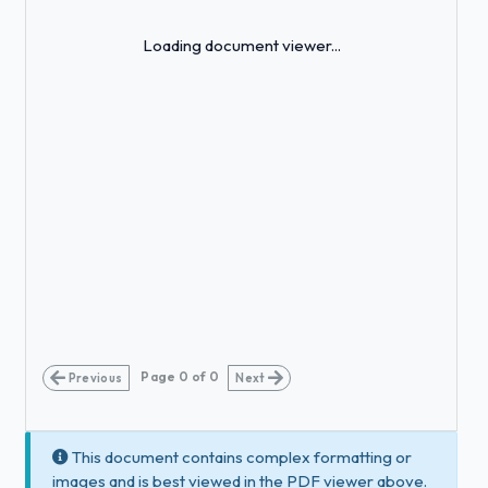
Loading...
Loading document viewer...
Page
0
of
0
Previous
Next
This document contains complex formatting or
images and is best viewed in the PDF viewer above.