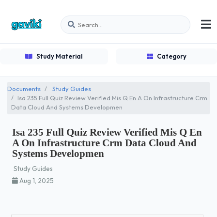
Study Material
Category
Documents
Study Guides
Isa 235 Full Quiz Review Verified Mis Q En A On Infrastructure Crm
Data Cloud And Systems Developmen
Isa 235 Full Quiz Review Verified Mis Q En
A On Infrastructure Crm Data Cloud And
Systems Developmen
Study Guides
Aug 1, 2025