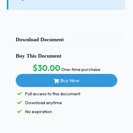
Download Document
Buy This Document
$30.00
One-time purchase
Buy Now
Full access to this document
Download anytime
No expiration