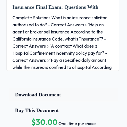
Insurance Final Exam:
Questions With
Complete Solutions What is an insurance solicitor
authorized to do? - Correct Answers ✅Help an
agent or broker sell insurance According to the
California Insurance Code, what is "insurance"? -
Correct Answers ✅A contract What does a
Hospital Confinement indemnity policy pay for? -
Correct Answers ✅Pay a specified daily amount
while the insured is confined to a hospital According
to the California Insurance Code, how is the word
"may" interpreted? - Correct Answers ✅Permissive
Which statement is CORRECT when describing a
Download Document
contract of adhesion? - Correct Answers
✅Contract may be accepted or rejected by the
insured.Retirement plans are prevented from
Buy This Document
favoring highly compensated employees under
$30.00
One-time purchase
which government regulation