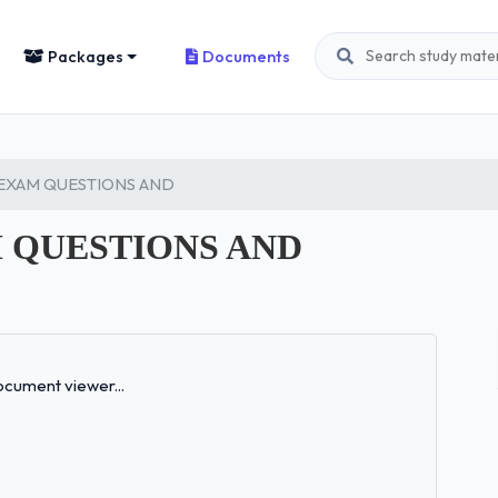
Packages
Documents
L EXAM QUESTIONS AND
AM QUESTIONS AND
Loading...
cument viewer...