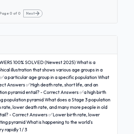
Page
0
of
0
Next
ERS 100% SOLVED (Newest 2025) What is a
al illustration that shows various age groups in a
✅a particular age group in a specific population What
ect Answers ✅High death rate, short life, and an
on pyramid entail? - Correct Answers ✅a high birth
ng population pyramid What does a Stage 3 population
 rate, lower death rate, and many more people in old
ail? - Correct Answers ✅Lower birth rate, lower
acting pyramid What is happening to the world's
 rapidly 1 / 3