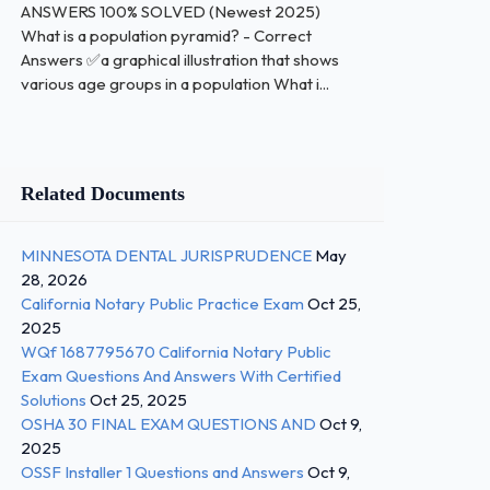
ANSWERS 100% SOLVED (Newest 2025)
What is a population pyramid? - Correct
Answers ✅a graphical illustration that shows
various age groups in a population What i...
Related Documents
MINNESOTA DENTAL JURISPRUDENCE
May
28, 2026
California Notary Public Practice Exam
Oct 25,
2025
WQf 1687795670 California Notary Public
Exam Questions And Answers With Certified
Solutions
Oct 25, 2025
OSHA 30 FINAL EXAM QUESTIONS AND
Oct 9,
2025
OSSF Installer 1 Questions and Answers
Oct 9,