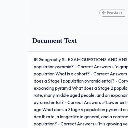
Previous
Document Text
IB Geography SL EXAM QUESTIONS AND ANSW
population pyramid? - Correct Answers ✅a graphic
population What is a cohort? - Correct Answers 
does a Stage 1 population pyramid entail? - Corr
expanding pyramid What does a Stage 2 populati
rate, many middle aged people, and an expandi
pyramid entail? - Correct Answers ✅Lower birth
age What does a Stage 4 population pyramid ent
death rate, a longer life in general, and a contr
population? - Correct Answers ✅it is growing very