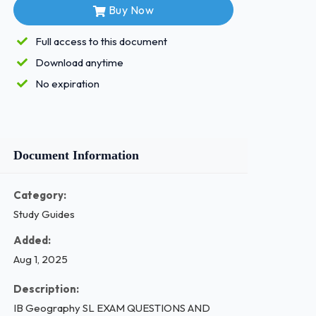
Buy Now
Full access to this document
Download anytime
No expiration
Document Information
Category:
Study Guides
Added:
Aug 1, 2025
Description:
IB Geography SL EXAM QUESTIONS AND