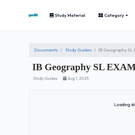
Study Material
Category
Documents
Study Guides
IB Geography S
IB Geography SL EX
Study Guides
Aug 1, 2025
Loading do