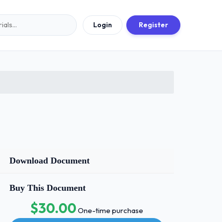
Login
Register
Download Document
Buy This Document
$30.00
One-time purchase