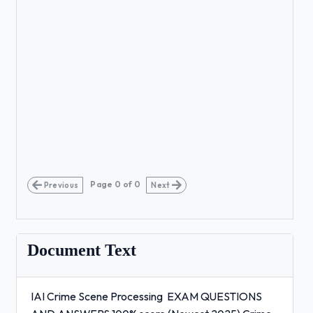
Page
0
of
0
Previous
Next
Document Text
IAI Crime Scene Processing EXAM QUESTIONS