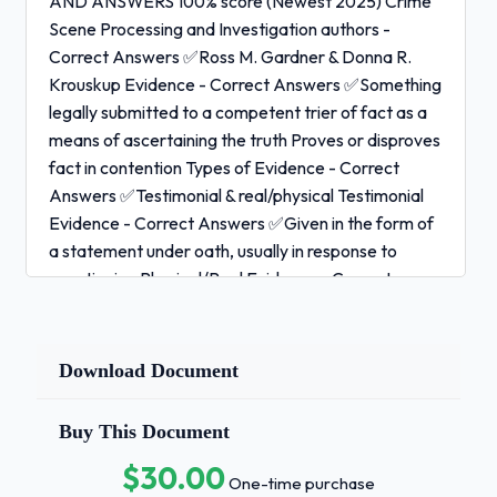
AND ANSWERS 100% score (Newest 2025) Crime
Scene Processing and Investigation authors -
Correct Answers ✅Ross M. Gardner & Donna R.
Krouskup Evidence - Correct Answers ✅Something
legally submitted to a competent trier of fact as a
means of ascertaining the truth Proves or disproves
fact in contention Types of Evidence - Correct
Answers ✅Testimonial & real/physical Testimonial
Evidence - Correct Answers ✅Given in the form of
a statement under oath, usually in response to
questioning Physical/Real Evidence - Correct
Answers ✅Anything with size, shape, and
dimension Evidence with an objective existence
Can prove a crime has been committed or establish
Download Document
key elements of a crime More reliable than
testimonial evidence (humans are subjective) Not
Buy This Document
always collected (overturned table) 1 / 3
$30.00
One-time purchase
IAI Crime Scene Processing EXAM QUESTIONS