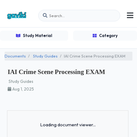
Study Material
Category
Documents
Study Guides
IAI Crime Scene Processing EXAM
IAI Crime Scene Processing EXAM
Study Guides
Aug 1, 2025
Loading...
Loading document viewer...