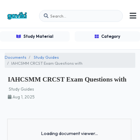
Study Material
Category
Documents
Study Guides
IAHCSMM CRCST Exam Questions with
IAHCSMM CRCST Exam Questions with
Study Guides
Aug 1, 2025
Loading...
Loading document viewer...