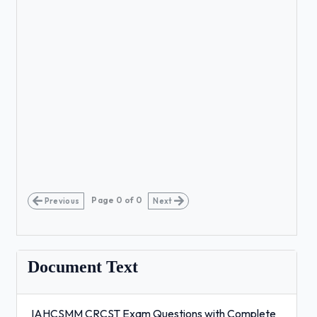
Page
0
of
0
Previous
Next
Document Text
IAHCSMM CRCST Exam Questions with Complete