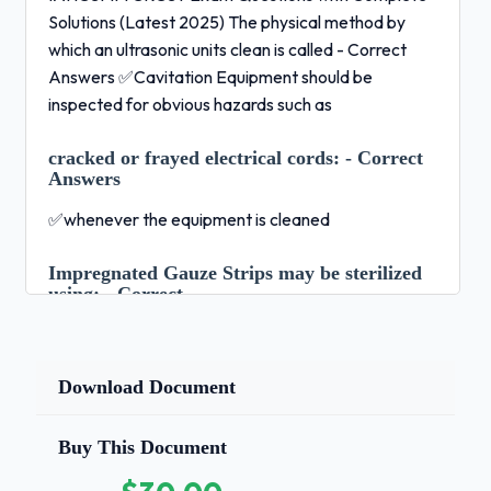
Solutions (Latest 2025) The physical method by
which an ultrasonic units clean is called - Correct
Answers ✅Cavitation Equipment should be
inspected for obvious hazards such as
cracked or frayed electrical cords:
- Correct
Answers
✅whenever the equipment is cleaned
Impregnated Gauze Strips may be sterilized
using:
- Correct
Answers ✅dry heat sterilization Powered surgical
instruments should be cleaned using a mechanical
Download Document
cleaning process. - Correct Answers ✅False.They
should all be cleaned manually.Agency responsible
for the MedWatch program - Correct Answers
Buy This Document
✅FDA food and drug administration Phenolics are