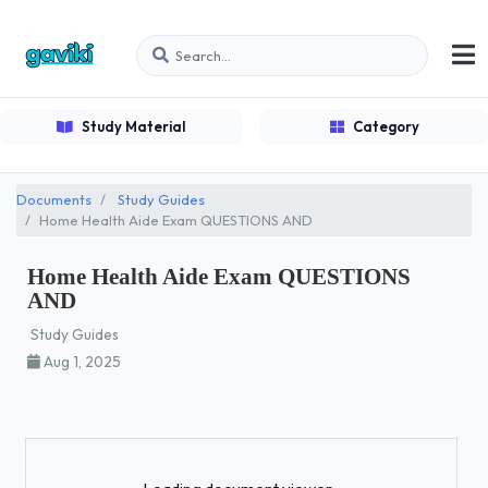
Study Material
Category
Documents
Study Guides
Home Health Aide Exam QUESTIONS AND
Home Health Aide Exam QUESTIONS
AND
Study Guides
Aug 1, 2025
Loading...