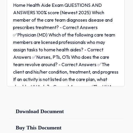
Home Health Aide Exam QUESTIONS AND
ANSWERS 100% score (Newest 2025) Which
member of the care team diagnoses disease and
prescribes treatment? - Correct Answers
✅Physician (MD) Which of the following care team
members are licensed professionals who may
assign tasks to home health aides? - Correct
Answers ✅Nurses, PTs, OTs Who does the care
team revolve around? - Correct Answers ✅The
client and his/her condition, treatment, and progress
If an activity is not listed on the care plan, what
should a HHA do? - Correct Answers ✅The HHA
should not perform the activity if it's not listed on
the care plan Why is reporting a client's changes and
problems to the supervisor a very important role of
Download Document
the HHA? - Correct Answers ✅The care plan must
be updated as the client's condition changes What
Buy This Document
is one typical task that a HHA performs? - Correct