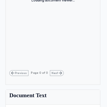
Loading document viewer...
Page
0
of
0
Previous
Next
Document Text