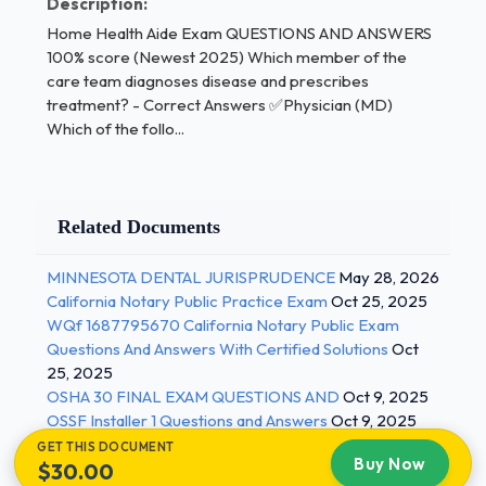
Description:
thank the client for thinking of her What's an
Home Health Aide Exam QUESTIONS AND ANSWERS
example of a HHA behaving professionally with an
100% score (Newest 2025) Which member of the
employer? - Correct Answers ✅Documenting
care team diagnoses disease and prescribes
carefully What's the best type of jewelry for a HHA
treatment? - Correct Answers ✅Physician (MD)
to wear to work? - Correct Answers ✅A
Which of the follo...
waterproof watch What does the term "empathy"
mean? - Correct Answers ✅Empathy means being
able to identify with and enter into the feelings of
Related Documents
others. 2 / 3
MINNESOTA DENTAL JURISPRUDENCE
May 28, 2026
Home Health Aide Exam QUESTIONS AND
California Notary Public Practice Exam
Oct 25, 2025
ANSWERS 100% score (Newest 2025) What's one
WQf 1687795670 California Notary Public Exam
responsibility of an employer regarding a HHA? -
Questions And Answers With Certified Solutions
Oct
Correct Answers ✅Employers must provide initial
25, 2025
training and continuing in-service training Who is the
OSHA 30 FINAL EXAM QUESTIONS AND
Oct 9, 2025
most important person on the healthcare team? -
OSSF Installer 1 Questions and Answers
Oct 9, 2025
Correct Answers ✅The client What is the chain of
GET THIS DOCUMENT
Buy Now
$30.00
command? - Correct Answers ✅The line of