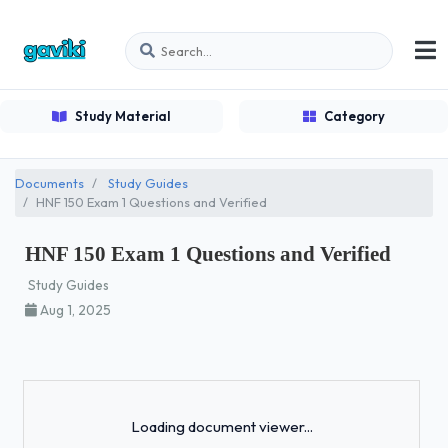
Study Material
Category
Documents
Study Guides
HNF 150 Exam 1 Questions and Verified
HNF 150 Exam 1 Questions and Verified
Study Guides
Aug 1, 2025
Loading...
Loading document viewer...