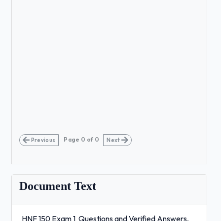
Page
0
of
0
Previous
Next
Document Text
HNF 150 Exam 1 Questions and Verified Answers,