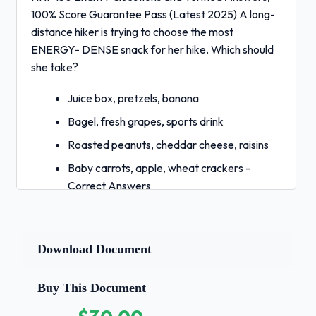
100% Score Guarantee Pass (Latest 2025) A long-
distance hiker is trying to choose the most
ENERGY- DENSE snack for her hike. Which should
she take?
Juice box, pretzels, banana
Bagel, fresh grapes, sports drink
Roasted peanuts, cheddar cheese, raisins
Baby carrots, apple, wheat crackers -
Correct Answers
✅C) roasted peanuts, cheddar cheese,
raisins What is true concerning essential
nutrients?
Download Document
They are only important in childhood when
Buy This Document
you are