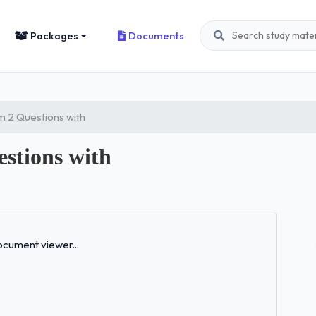
Packages
Documents
 2 Questions with
stions with
Loading...
cument viewer...