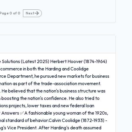
Page
0
of
0
Next
Solutions (Latest 2025) Herbert Hoover (1874-1964)
 commerce in both the Harding and Coolidge
erce Department, he pursued new markets for business
mation as part of the trade-association movement.
 He believed that the nation's business structure was
boosting the nation's confidence. He also tried to
ons projects, lower taxes and new federal loan
ct Answers ✅A fashionable young woman of the 1920s,
onal standard of behavior.Calvin Coolidge (1872-1933) -
g's Vice President. After Harding's death assumed