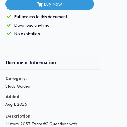
Buy Now
Full access to this document
Download anytime
No expiration
Document Information
Category:
Study Guides
Added:
Aug 1, 2025
Description:
History 2057 Exam #2 Questions with