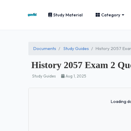
Study Material
Category
Documents
Study Guides
History 2057 Exam
History 2057 Exam 2 Que
Study Guides
Aug 1, 2025
Loading do