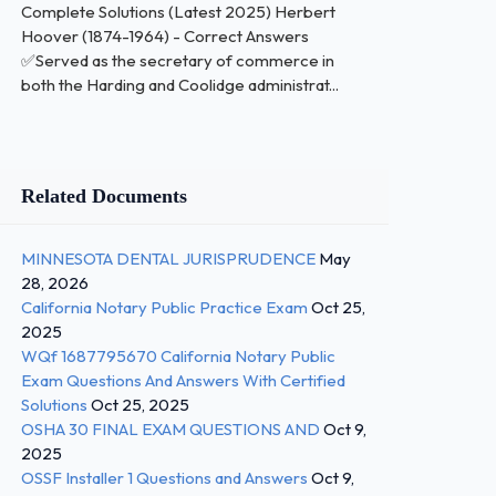
Complete Solutions (Latest 2025) Herbert
Hoover (1874-1964) - Correct Answers
✅Served as the secretary of commerce in
both the Harding and Coolidge administrat...
Related Documents
MINNESOTA DENTAL JURISPRUDENCE
May
28, 2026
California Notary Public Practice Exam
Oct 25,
2025
WQf 1687795670 California Notary Public
Exam Questions And Answers With Certified
Solutions
Oct 25, 2025
OSHA 30 FINAL EXAM QUESTIONS AND
Oct 9,
2025
OSSF Installer 1 Questions and Answers
Oct 9,