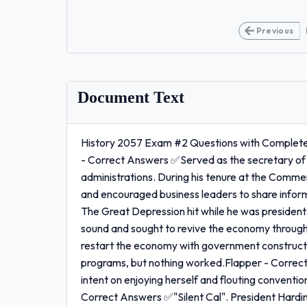
Previous
Document Text
History 2057 Exam #2 Questions with Complete 
- Correct Answers ✅Served as the secretary of
administrations. During his tenure at the Comm
and encouraged business leaders to share infor
The Great Depression hit while he was president.
sound and sought to revive the economy through 
restart the economy with government constructi
programs, but nothing worked.Flapper - Corre
intent on enjoying herself and flouting conventi
Correct Answers ✅"Silent Cal". President Hardin