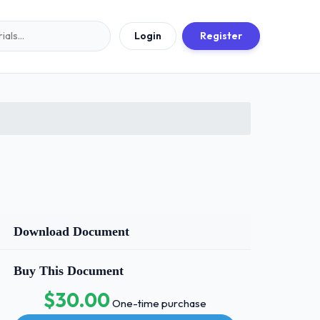
Login
Register
Download Document
Buy This Document
$30.00
One-time purchase