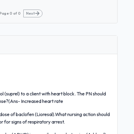
Page
0
of
0
Next
l (suprel) to a client with heart block. The PN should
onse?(Ans- Increased heart rate
dose of baclofen (Lioresal).What nursing action should
 for signs of respiratory arrest.