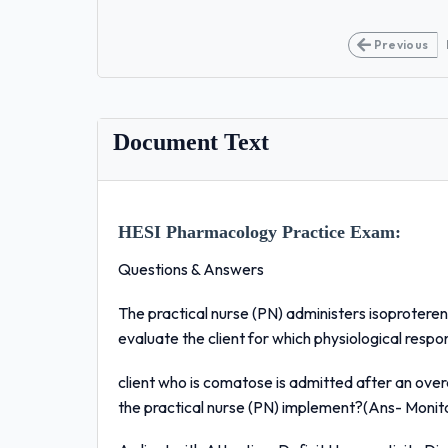
Previous
Document Text
HESI Pharmacology Practice Exam:
Questions & Answers
The practical nurse (PN) administers isoprotereno
evaluate the client for which physiological resp
client who is comatose is admitted after an over
the practical nurse (PN) implement?(Ans- Monitor