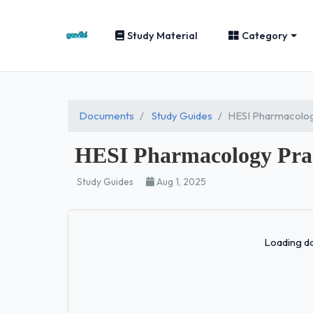
Study Material
Category
Documents
Study Guides
HESI Pharmacolog
HESI Pharmacology Pra
Study Guides
Aug 1, 2025
Loading do