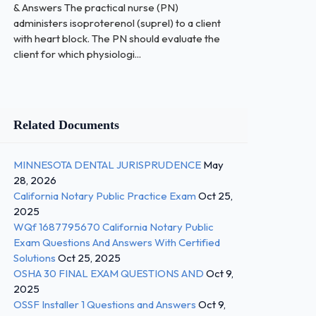
& Answers The practical nurse (PN)
administers isoproterenol (suprel) to a client
with heart block. The PN should evaluate the
client for which physiologi...
Related Documents
MINNESOTA DENTAL JURISPRUDENCE
May
28, 2026
California Notary Public Practice Exam
Oct 25,
2025
WQf 1687795670 California Notary Public
Exam Questions And Answers With Certified
Solutions
Oct 25, 2025
OSHA 30 FINAL EXAM QUESTIONS AND
Oct 9,
2025
OSSF Installer 1 Questions and Answers
Oct 9,