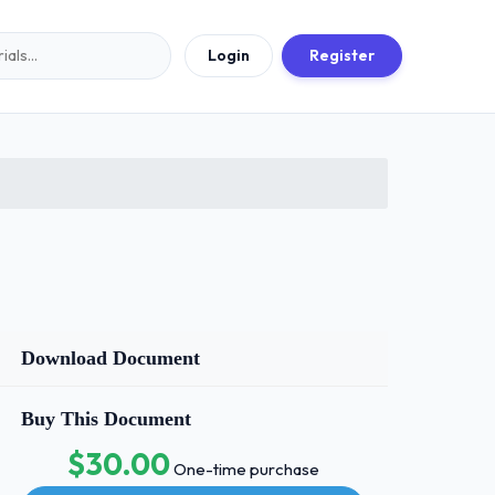
Login
Register
Download Document
Buy This Document
$30.00
One-time purchase