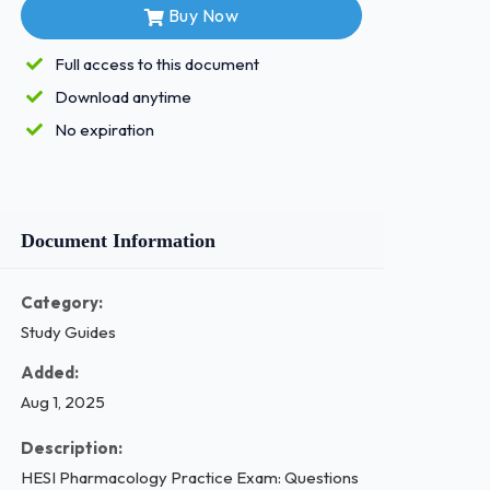
Buy Now
Full access to this document
Download anytime
No expiration
Document Information
Category:
Study Guides
Added:
Aug 1, 2025
Description:
HESI Pharmacology Practice Exam: Questions