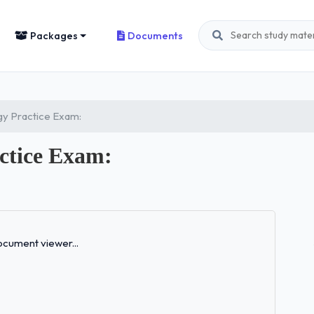
Packages
Documents
y Practice Exam:
ctice Exam:
Loading...
cument viewer...