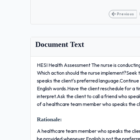
Previous
Document Text
HESI Health Assessment The nurse is conducting a
Which action should the nurse implement?Seek 
speaks the client's preferred language.Continue 
English words.Have the client reschedule for a 
interpret.Ask the client to call a friend who spea
of a healthcare team member who speaks the cli
Rationale:
A healthcare team member who speaks the client
be provided whenever English is not the preferre