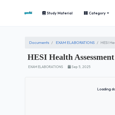
Study Material
Category
Documents
EXAM ELABORATIONS
HESI He
HESI Health Assessment
EXAM ELABORATIONS
Sep 5, 2025
Loading do