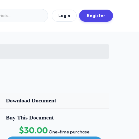
Login
Register
Download Document
Buy This Document
$30.00
One-time purchase