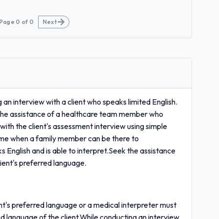
Page
0
of
0
Next
n interview with a client who speaks limited English.
the assistance of a healthcare team member who
with the client's assessment interview using simple
time when a family member can be there to
ks English and is able to interpret.Seek the assistance
ent's preferred language.
's preferred language or a medical interpreter must
d language of the client.While conducting an interview