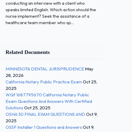
conducting an interview with a client who
speaks limited English. Which action should the
nurse implement? Seek the assistance of a
healthcare team member who sp...
Related Documents
MINNESOTA DENTAL JURISPRUDENCE
May
28, 2026
California Notary Public Practice Exam
Oct 25,
2025
WQf 1687795670 California Notary Public
Exam Questions And Answers With Certified
Solutions
Oct 25, 2025
OSHA 30 FINAL EXAM QUESTIONS AND
Oct 9,
2025
OSSF Installer 1 Questions and Answers
Oct 9,