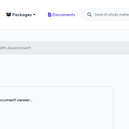
Packages
Documents
alth Assessment
Loading...
cument viewer...