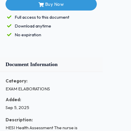
Buy Now
Full access to this document
Download anytime
No expiration
Document Information
Category:
EXAM ELABORATIONS
Added:
Sep 5, 2025
Description:
HESI Health Assessment The nurse is