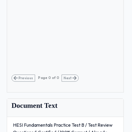
Page
0
of
0
Previous
Next
Document Text
HESI Fundamentals Practice Test B / Test Review