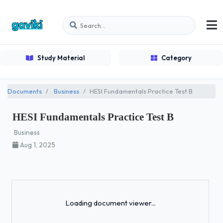
Study Material
Category
Documents
Business
HESI Fundamentals Practice Test B
HESI Fundamentals Practice Test B
Business
Aug 1, 2025
Loading...
Loading document viewer...