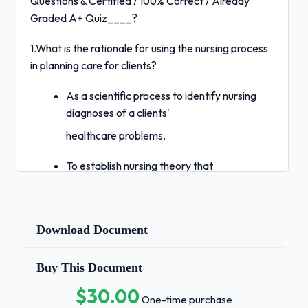
Questions & Certified / 100% Correct / Already
Graded A+ Quiz____?
1.What is the rationale for using the nursing process
in planning care for clients?
As a scientific process to identify nursing
diagnoses of a clients'
healthcare problems.
To establish nursing theory that
incorporates the biopsychosocial nature
of humans.
Download Document
As a tool to organize thinking and clinical
decision making about clients'
Buy This Document
healthcare needs.
$30.00
One-time purchase
To promote the management of client care