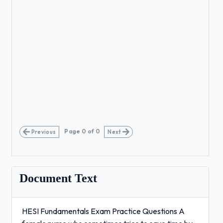
Page
0
of
0
Previous
Next
Document Text
HESI Fundamentals Exam Practice Questions A