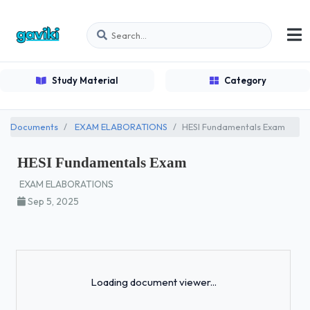
Study Material
Category
Documents
EXAM ELABORATIONS
HESI Fundamentals Exam
HESI Fundamentals Exam
EXAM ELABORATIONS
Sep 5, 2025
Loading...
Loading document viewer...