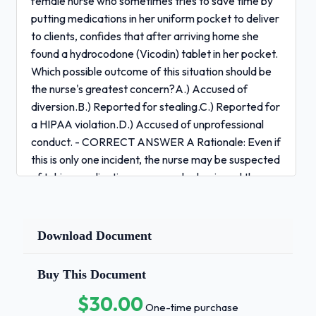
female nurse who sometimes tries to save time by
putting medications in her uniform pocket to deliver
to clients, confides that after arriving home she
found a hydrocodone (Vicodin) tablet in her pocket.
Which possible outcome of this situation should be
the nurse's greatest concern?A.) Accused of
diversion.B.) Reported for stealing.C.) Reported for
a HIPAA violation.D.) Accused of unprofessional
conduct. - CORRECT ANSWER A Rationale: Even if
this is only one incident, the nurse may be suspected
of taking medications on a regular basis and the
incident could be interpreted as diversion (A), or
diverting narcotics for her own use, which should be
reported to the peer review committee and to the
Download Document
State Board of Nursing. (B, C, and D) are also of
concern, but (A) is the most serious possible
Buy This Document
outcome.A male client has a nursing diagnosis of
$30.00
"spiritual distress." What intervention is best for the
One-time purchase