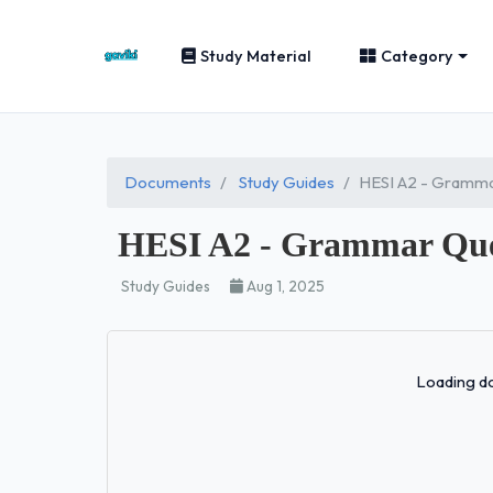
Study Material
Category
Documents
Study Guides
HESI A2 - Gramma
HESI A2 - Grammar Ques
Study Guides
Aug 1, 2025
Loading do