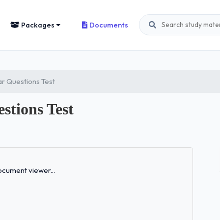
Packages
Documents
r Questions Test
tions Test
Loading...
cument viewer...