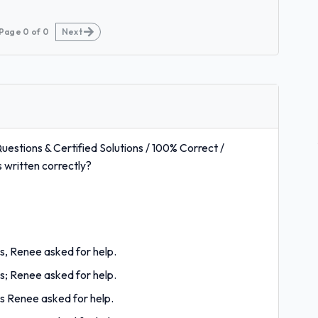
Page
0
of
0
Next
estions & Certified Solutions / 100% Correct /
written correctly?
es, Renee asked for help.
es; Renee asked for help.
es Renee asked for help.