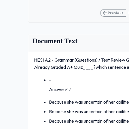
Previous
Document Text
HESI A2 - Grammar (Questions) / Test Review Qu
Already Graded A+ Quiz____?which sentence is 
-
Answer✓✓
Because she was uncertain of her abiliti
Because she was uncertain of her abiliti
Because she was uncertain of her abiliti