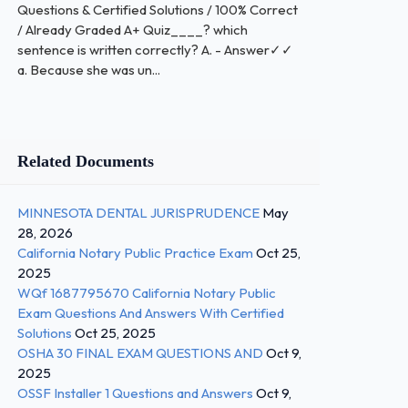
Questions & Certified Solutions / 100% Correct
/ Already Graded A+ Quiz____? which
sentence is written correctly? A. - Answer✓✓
a. Because she was un...
Related Documents
MINNESOTA DENTAL JURISPRUDENCE
May
28, 2026
California Notary Public Practice Exam
Oct 25,
2025
WQf 1687795670 California Notary Public
Exam Questions And Answers With Certified
Solutions
Oct 25, 2025
OSHA 30 FINAL EXAM QUESTIONS AND
Oct 9,
2025
OSSF Installer 1 Questions and Answers
Oct 9,