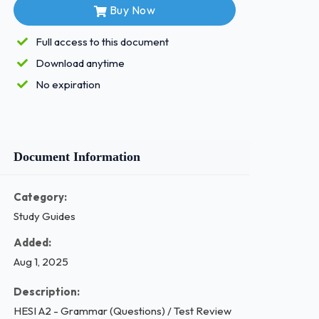
Buy Now
Full access to this document
Download anytime
No expiration
Document Information
Category:
Study Guides
Added:
Aug 1, 2025
Description:
HESI A2 - Grammar (Questions) / Test Review