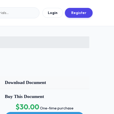
Login
Register
Download Document
Buy This Document
$30.00
One-time purchase