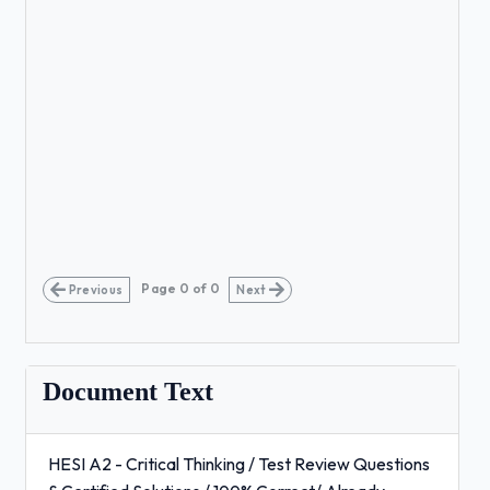
Page
0
of
0
Previous
Next
Document Text
HESI A2 - Critical Thinking / Test Review Questions