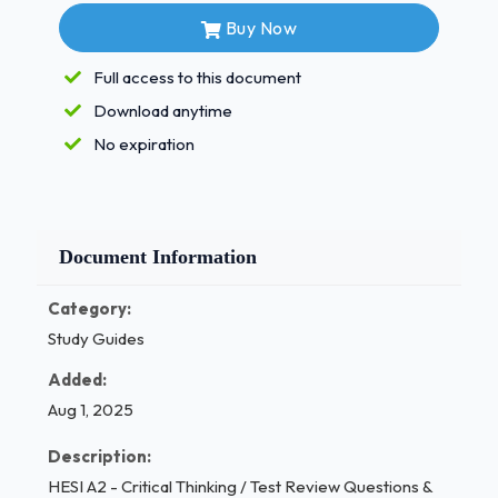
suspects her child is sexually
Buy Now
active. - Answer✓✓ Rationale Correct - 3-
The child hit by a car should be assessed
Full access to this document
first because he or she may have life-
Download anytime
threatening injuries that must be assessed
No expiration
and treated promptly.Quiz____?
In an interview, the nurse may find it
necessary to take notes to aid his
Document Information
or her memory later. Which statement is
true regarding note-taking?
Category:
Study Guides
Note-taking may impede the nurse's
observation of the patient's
Added:
nonverbal behaviors.
Aug 1, 2025
Note-taking allows the patient to continue
Description:
at his or her own pace as the
HESI A2 - Critical Thinking / Test Review Questions &