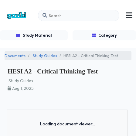
Study Material
Category
Documents
Study Guides
HESI A2 - Critical Thinking Test
HESI A2 - Critical Thinking Test
Study Guides
Aug 1, 2025
Loading...
Loading document viewer...