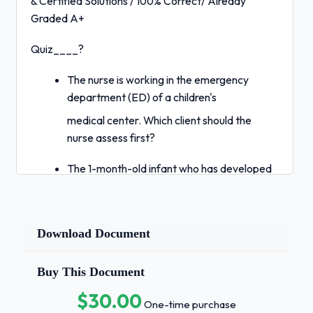
& Certified Solutions / 100% Correct/ Already
Graded A+
Quiz____?
The nurse is working in the emergency
department (ED) of a children's
medical center. Which client should the
nurse assess first?
The 1-month-old infant who has developed
colic and is crying.
The 2-year-old toddler who was bitten by
another child at the day-care
Download Document
center. 3. The 6-year-old school-age child
who was hit by a car while riding a bicycle.
Buy This Document
$30.00
The 14-year-old adolescent whose mother
One-time purchase