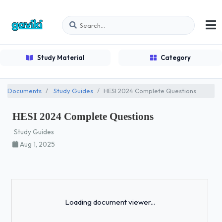
Study Material
Category
Documents
Study Guides
HESI 2024 Complete Questions
HESI 2024 Complete Questions
Study Guides
Aug 1, 2025
Loading...
Loading document viewer...