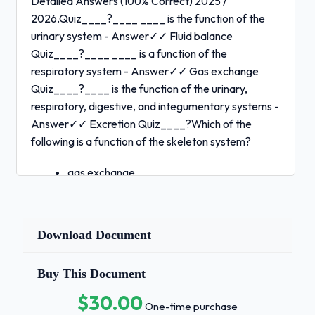
Detailed Answers (100% Correct) 2025 /
2026.Quiz____?____ ____ is the function of the
urinary system - Answer✓✓ Fluid balance
Quiz____?____ ____ is a function of the
respiratory system - Answer✓✓ Gas exchange
Quiz____?____ is the function of the urinary,
respiratory, digestive, and integumentary systems -
Answer✓✓ Excretion Quiz____?Which of the
following is a function of the skeleton system?
gas exchange
protection
Page 1 of 25 1 / 3
Download Document
excretion
fluid balance -
Buy This Document
Answer✓✓ Protection Quiz____?
$30.00
One-time purchase
Connective tissue found between bones in a