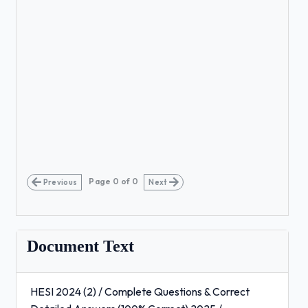
Page
0
of
0
Previous
Next
Document Text
HESI 2024 (2) / Complete Questions & Correct