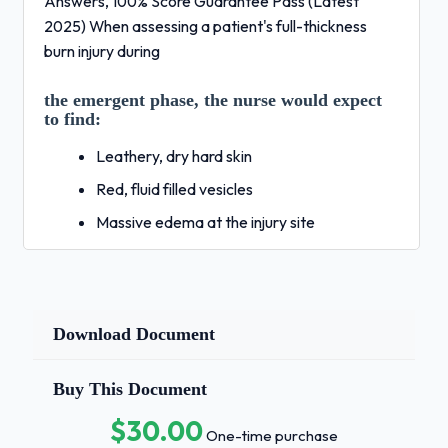
Answers, 100% Score Guarantee Pass (Latest
2025) When assessing a patient's full-thickness
burn injury during
the emergent phase, the nurse would expect
to find:
Leathery, dry hard skin
Red, fluid filled vesicles
Massive edema at the injury site
Red skin without blisters - Correct Answers
✅Leathery,
dry hard skin The initial cause of
Download Document
hypovolemia during the emergent phase
of burn injury is:
Buy This Document
Increased capillary permeability
$30.00
One-time purchase