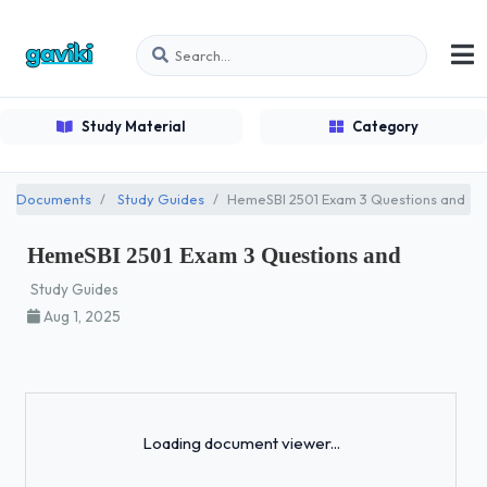
Study Material
Category
Documents
Study Guides
HemeSBI 2501 Exam 3 Questions and
HemeSBI 2501 Exam 3 Questions and
Study Guides
Aug 1, 2025
Loading...
Loading document viewer...