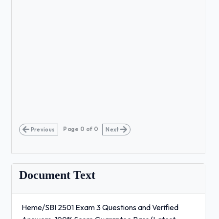
Page
0
of
0
Previous
Next
Document Text
Heme/SBI 2501 Exam 3 Questions and Verified