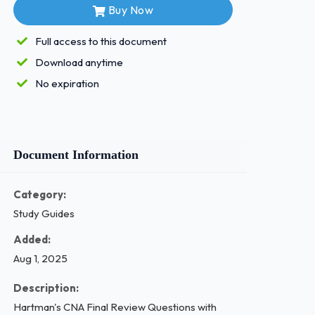
Buy Now
Full access to this document
Download anytime
No expiration
Document Information
Category:
Study Guides
Added:
Aug 1, 2025
Description:
Hartman's CNA Final Review Questions with