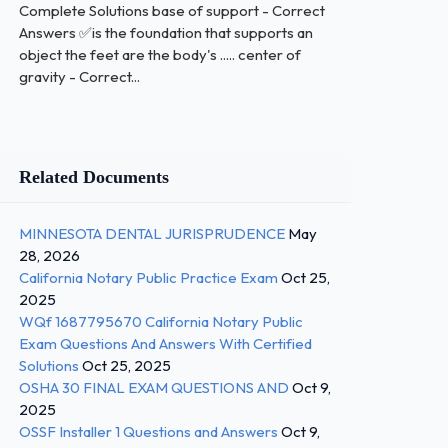
Complete Solutions base of support - Correct
Answers ✅is the foundation that supports an
object the feet are the body's ..... center of
gravity - Correct...
Related Documents
MINNESOTA DENTAL JURISPRUDENCE
May
28, 2026
California Notary Public Practice Exam
Oct 25,
2025
WQf 1687795670 California Notary Public
Exam Questions And Answers With Certified
Solutions
Oct 25, 2025
OSHA 30 FINAL EXAM QUESTIONS AND
Oct 9,
2025
OSSF Installer 1 Questions and Answers
Oct 9,