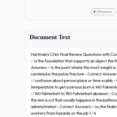
Previous
Document Text
Hartman's CNA Final Review Questions with Com
✅is the foundation that supports an object the fe
Answers ✅is the point where the most weight is
centered in the pelvis fracture - Correct Answe
✅confusion about person place or time scalds -
temperature to get a serious burn is 140 Fahren
✅160 fahrenheit to 180 Fahrenheit abrasion - Co
the skin a cut that usually happens in the bath
administration - Correct Answers ✅so the feder
workers from hazards on the job 1 / 4