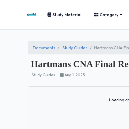
Study Material
Category
Documents
Study Guides
Hartmans CNA Fin
Hartmans CNA Final Re
Study Guides
Aug 1, 2025
Loading do