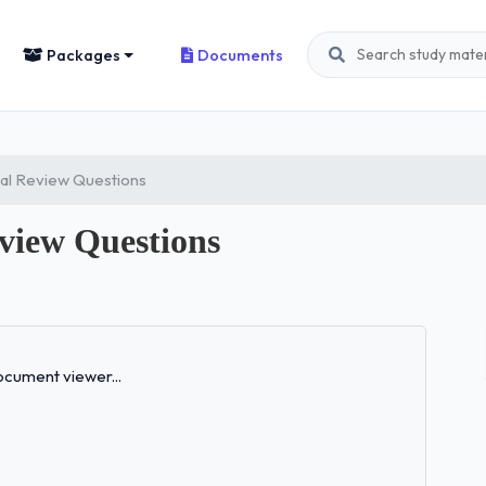
Packages
Documents
al Review Questions
view Questions
Loading...
cument viewer...