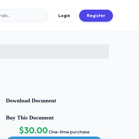
Login
Register
Download Document
Buy This Document
$30.00
One-time purchase