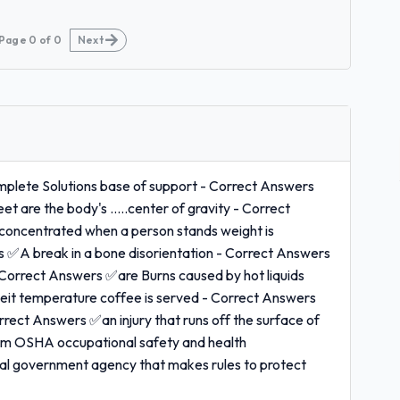
Page
0
of
0
Next
plete Solutions base of support - Correct Answers
et are the body's .....center of gravity - Correct
 concentrated when a person stands weight is
rs ✅A break in a bone disorientation - Correct Answers
 Correct Answers ✅are Burns caused by hot liquids
heit temperature coffee is served - Correct Answers
rrect Answers ✅an injury that runs off the surface of
room OSHA occupational safety and health
al government agency that makes rules to protect