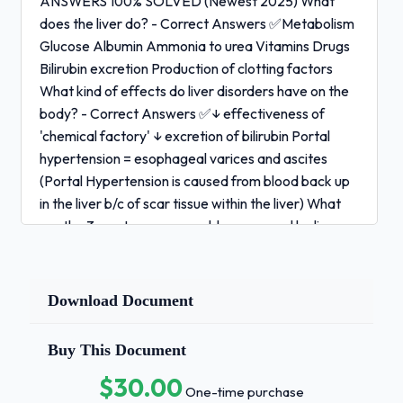
ANSWERS 100% SOLVED (Newest 2025) What
does the liver do? - Correct Answers ✅Metabolism
Glucose Albumin Ammonia to urea Vitamins Drugs
Bilirubin excretion Production of clotting factors
What kind of effects do liver disorders have on the
body? - Correct Answers ✅↓ effectiveness of
'chemical factory' ↓ excretion of bilirubin Portal
hypertension = esophageal varices and ascites
(Portal Hypertension is caused from blood back up
in the liver b/c of scar tissue within the liver) What
are the 3 most common problems caused by liver
disease? - Correct Answers ✅Bleeding Problem - ↓
clotting factors Toxin Problem - Increased
Ammonia and Bilirubin Fluid Problem - Increased
Download Document
fluid retention 1 / 3
Buy This Document
HACC Nursing 241 EXAM QUESTIONS AND
ANSWERS 100% SOLVED (Newest 2025) What is
$30.00
One-time purchase
Cirrhosis of the liver caused by and is it reversible? -