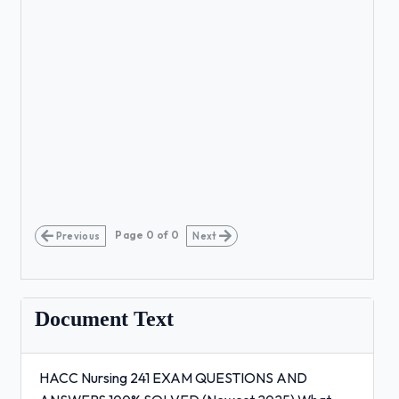
Page
0
of
0
Previous
Next
Document Text
HACC Nursing 241 EXAM QUESTIONS AND