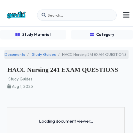
Study Material
Category
Documents
Study Guides
HACC Nursing 241 EXAM QUESTIONS
HACC Nursing 241 EXAM QUESTIONS
Study Guides
Aug 1, 2025
Loading...
Loading document viewer...