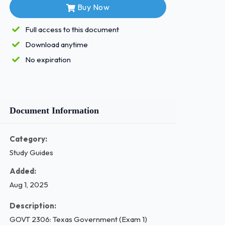
Buy Now
Full access to this document
Download anytime
No expiration
Document Information
Category:
Study Guides
Added:
Aug 1, 2025
Description:
GOVT 2306: Texas Government (Exam 1)