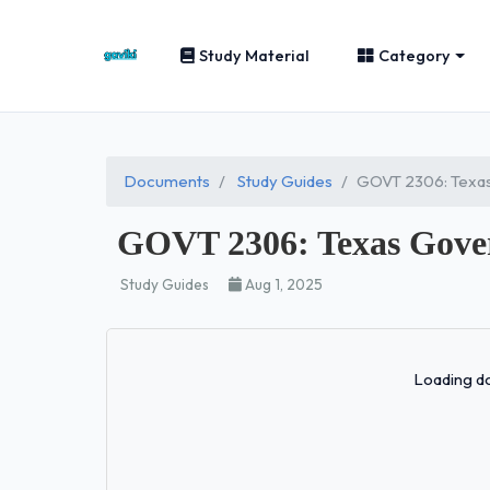
Study Material
Category
Documents
Study Guides
GOVT 2306: Texa
GOVT 2306: Texas Gove
Study Guides
Aug 1, 2025
Loading do