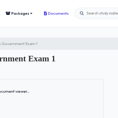
Packages
Documents
s Government Exam 1
rnment Exam 1
Loading...
cument viewer...