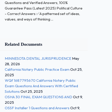
Questions and Verified Answers, 100%
Guarantee Pass (Latest 2025) Political Culture
- Correct Answers ✅A patterned set of ideas,
values, and ways of thinking ...
Related Documents
MINNESOTA DENTAL JURISPRUDENCE
May
28, 2026
California Notary Public Practice Exam
Oct 25,
2025
WQf 1687795670 California Notary Public
Exam Questions And Answers With Certified
Solutions
Oct 25, 2025
OSHA 30 FINAL EXAM QUESTIONS AND
Oct 9,
2025
OSSF Installer 1 Questions and Answers
Oct 9,