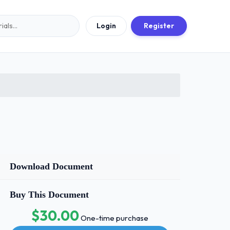
Login
Register
Download Document
Buy This Document
$30.00
One-time purchase