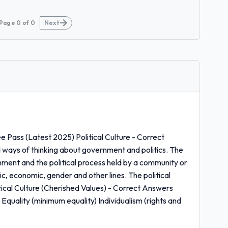
Page
0
of
0
Next
 Pass (Latest 2025) Political Culture - Correct
 ways of thinking about government and politics. The
nment and the political process held by a community or
ic, economic, gender and other lines. The political
tical Culture (Cherished Values) - Correct Answers
quality (minimum equality) Individualism (rights and