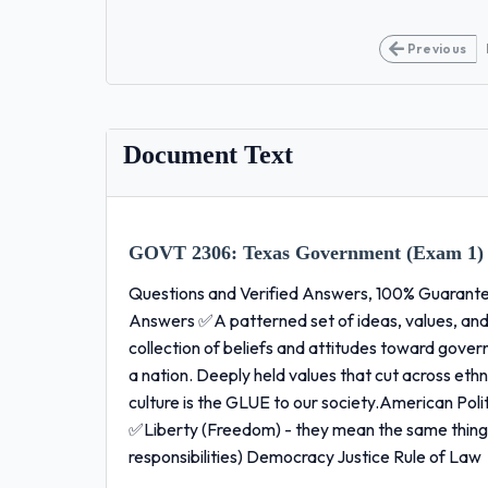
Previous
Document Text
GOVT 2306:
Texas Government (Exam 1)
Questions and Verified Answers, 100% Guarantee
Answers ✅A patterned set of ideas, values, and
collection of beliefs and attitudes toward gover
a nation. Deeply held values that cut across ethn
culture is the GLUE to our society.American Poli
✅Liberty (Freedom) - they mean the same thing E
responsibilities) Democracy Justice Rule of Law