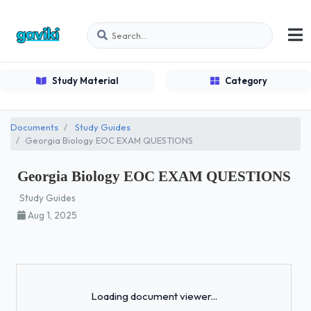
Study Material
Category
Documents
Study Guides
Georgia Biology EOC EXAM QUESTIONS
Georgia Biology EOC EXAM QUESTIONS
Study Guides
Aug 1, 2025
Loading...
Loading document viewer...