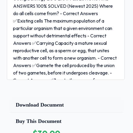
ANSWERS 100% SOLVED (Newest 2025) Where
do all cells come from? - Correct Answers
✅Existing cells The maximum population of a
particular organism that a given environment can
support without detrimental effects - Correct
Answers ✅Carrying Capacity a mature sexual
reproductive cell, as a sperm or egg, that unites
with another cell to form a new organism. - Correct
Answers ✅Gamete the cell produced by the union
of two gametes, before it undergoes cleavage. -
Correct Answers ✅Zygote the young of a
viviparous animal, especially of a mammal, in the
early stages of development within the womb, in
humans up to the end of the second month -
Download Document
Correct Answers ✅Embryo a type of grid used to
show the gametes of each parent and their possible
Buy This Document
offspring; a type of grid that can indicate all the
possible outcomes of a genetic cross - Correct