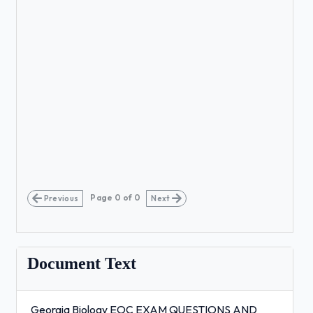
Page
0
of
0
Previous
Next
Document Text
Georgia Biology EOC EXAM QUESTIONS AND