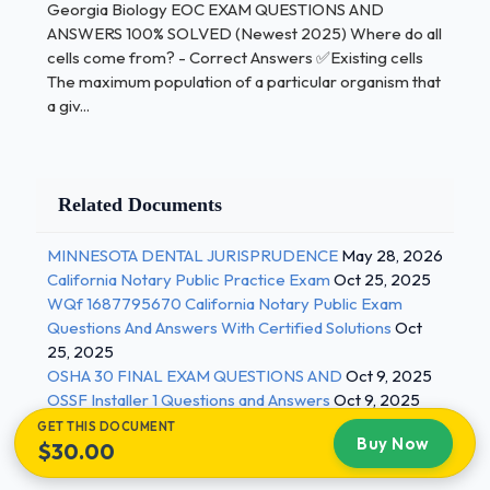
Georgia Biology EOC EXAM QUESTIONS AND
contributes it - Correct Answers ✅Dominant Trait a
ANSWERS 100% SOLVED (Newest 2025) Where do all
trait that mustt be contributed by both parents in
cells come from? - Correct Answers ✅Existing cells
order to appear in the offspring - Correct Answers
The maximum population of a particular organism that
✅Recessive Trait the failure of chromosomes to
a giv...
separate and segregate into daughter cells at
division - Correct Answers ✅Nondisjunction 2 / 3
Georgia Biology EOC EXAM QUESTIONS AND
Related Documents
ANSWERS 100% SOLVED (Newest 2025) a sudden
MINNESOTA DENTAL JURISPRUDENCE
May 28, 2026
change different than the parent type in one or
California Notary Public Practice Exam
Oct 25, 2025
more heritable characteristics, caused by a change
WQf 1687795670 California Notary Public Exam
in a gene or a chromosome - Correct Answers
Questions And Answers With Certified Solutions
Oct
✅Mutation the development and application of
25, 2025
scientific methods, procedures, and technologies
OSHA 30 FINAL EXAM QUESTIONS AND
Oct 9, 2025
that permit direct manipulation of genetic material
OSSF Installer 1 Questions and Answers
Oct 9, 2025
in order to alter the hereditary traits of a cell,
GET THIS DOCUMENT
Buy Now
$30.00
organism, or population - Correct Answers
✅Genetic Engineering DNA in which one or more