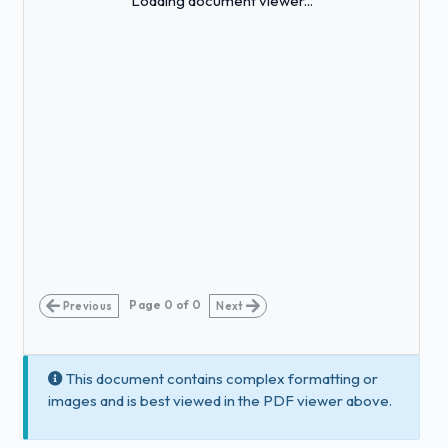
Loading document viewer...
Page
0
of
0
Previous
Next
This document contains complex formatting or
images and is best viewed in the PDF viewer above.