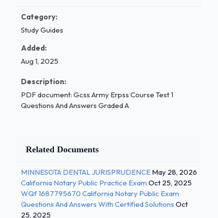
Category:
Study Guides
Added:
Aug 1, 2025
Description:
PDF document: Gcss Army Erpss Course Test 1
Questions And Answers Graded A
Related Documents
MINNESOTA DENTAL JURISPRUDENCE
May 28, 2026
California Notary Public Practice Exam
Oct 25, 2025
WQf 1687795670 California Notary Public Exam
Questions And Answers With Certified Solutions
Oct
25, 2025