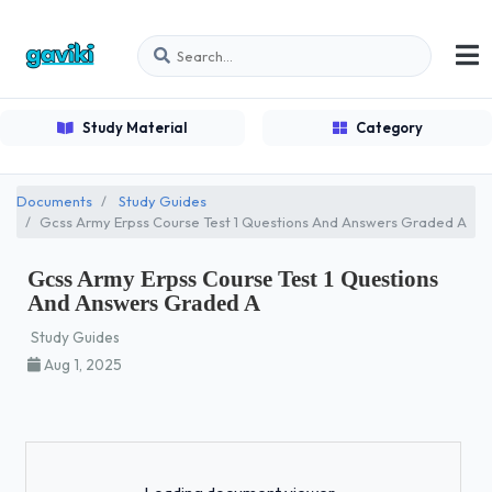
Study Material
Category
Documents
Study Guides
Gcss Army Erpss Course Test 1 Questions And Answers Graded A
Gcss Army Erpss Course Test 1 Questions
And Answers Graded A
Study Guides
Aug 1, 2025
Loading...