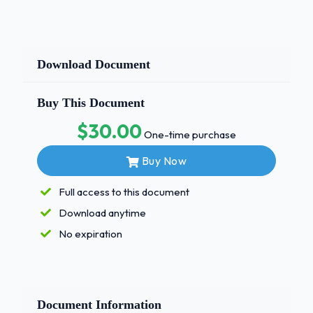
Download Document
Buy This Document
$30.00
One-time purchase
Buy Now
Full access to this document
Download anytime
No expiration
Document Information