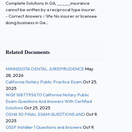
Complete Solutions In GA, _____insurance
cannot be written by a reciprocal type insurer.
- Correct Answers ✅life No insurer or licensee
doing business in Ge...
Related Documents
MINNESOTA DENTAL JURISPRUDENCE
May
28, 2026
California Notary Public Practice Exam
Oct 25,
2025
WQf 1687795670 California Notary Public
Exam Questions And Answers With Certified
Solutions
Oct 25, 2025
OSHA 30 FINAL EXAM QUESTIONS AND
Oct 9,
2025
OSSF Installer 1 Questions and Answers
Oct 9,