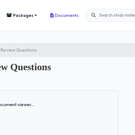
Packages
Documents
 Review Questions
w Questions
Loading...
cument viewer...