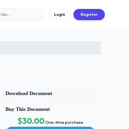
Login
Register
Download Document
Buy This Document
$30.00
One-time purchase