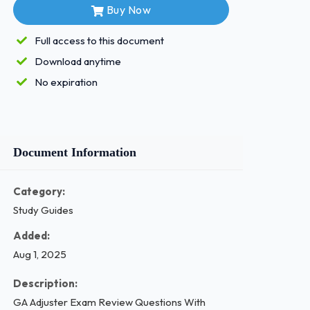
Buy Now
Full access to this document
Download anytime
No expiration
Document Information
Category:
Study Guides
Added:
Aug 1, 2025
Description:
GA Adjuster Exam Review Questions With