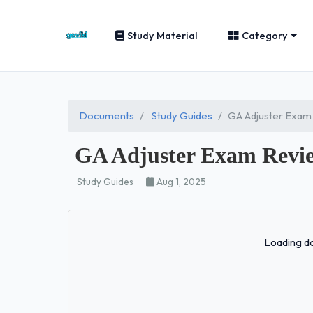
Study Material
Category
Documents
Study Guides
GA Adjuster Exam
GA Adjuster Exam Revie
Study Guides
Aug 1, 2025
Loading do