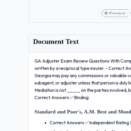
Previous
Document Text
GA Adjuster Exam Review Questions With Compl
written by a reciprocal type insurer. - Correct A
Georgia may pay any commissions or valuable con
subagent, or adjuster unless that person is dul
Mediation is not _____ on the parties involved, bu
Correct Answers ✅Binding
Standard and Poor's, A.M. Best and Moody
Correct Answers ✅Independent Rating 