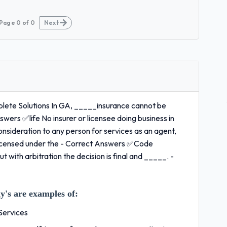
Page
0
of
0
Next
ete Solutions In GA, _____insurance cannot be
nswers ✅life No insurer or licensee doing business in
sideration to any person for services as an agent,
y licensed under the - Correct Answers ✅Code
t with arbitration the decision is final and _____. -
's are examples of:
Services