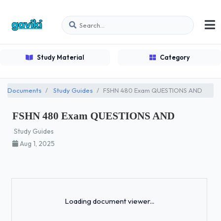
Study Material
Category
Documents
Study Guides
FSHN 480 Exam QUESTIONS AND
FSHN 480 Exam QUESTIONS AND
Study Guides
Aug 1, 2025
Loading...
Loading document viewer...