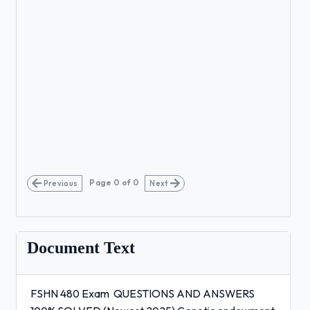
Page
0
of
0
Previous
Next
Document Text
FSHN 480 Exam QUESTIONS AND ANSWERS