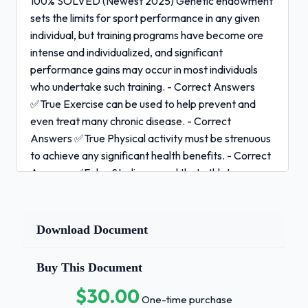
100% SOLVED (Newest 2025) Genetic endowment
sets the limits for sport performance in any given
individual, but training programs have become ore
intense and individualized, and significant
performance gains may occur in most individuals
who undertake such training. - Correct Answers
✅True Exercise can be used to help prevent and
even treat many chronic disease. - Correct
Answers ✅True Physical activity must be strenuous
to achieve any significant health benefits. - Correct
Answers ✅False Studies reveal that athletes are
knowledgable about nutrition and, in general, they
are consuming more than the RDA for all nutrients. -
Correct Answers ✅False According to studies,
Download Document
female athletes are more likely than males to incur
inadequate nutrient intake. - Correct Answers
Buy This Document
✅True In general, most nutrition students
$30.00
recommend that the nutrients we need should be
One-time purchase