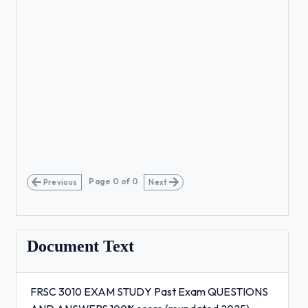
Page
0
of
0
Previous
Next
Document Text
FRSC 3010 EXAM STUDY Past Exam QUESTIONS