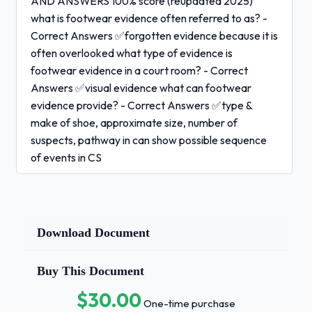
AND ANSWERS 100% score (reupdated 2025)
what is footwear evidence often referred to as? -
Correct Answers ✅forgotten evidence because it is
often overlooked what type of evidence is
footwear evidence in a court room? - Correct
Answers ✅visual evidence what can footwear
evidence provide? - Correct Answers ✅type &
make of shoe, approximate size, number of
suspects, pathway in can show possible sequence
of events in CS
True or False:
Footwear evidence is as
conclusive as DNA? -
Correct Answers ✅false why is footwear evidence
Download Document
often overlooked? - Correct
Buy This Document
Answers ✅biased on whether or not there
would be any:
$30.00
One-time purchase