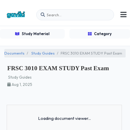
Study Material
Category
Documents
Study Guides
FRSC 3010 EXAM STUDY Past Exam
FRSC 3010 EXAM STUDY Past Exam
Study Guides
Aug 1, 2025
Loading...
Loading document viewer...