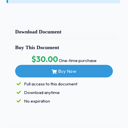
Download Document
Buy This Document
$30.00
One-time purchase
Buy Now
Full access to this document
Download anytime
No expiration