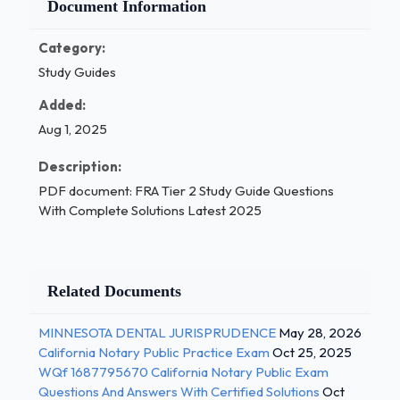
Document Information
Category:
Study Guides
Added:
Aug 1, 2025
Description:
PDF document: FRA Tier 2 Study Guide Questions
With Complete Solutions Latest 2025
Related Documents
MINNESOTA DENTAL JURISPRUDENCE
May 28, 2026
California Notary Public Practice Exam
Oct 25, 2025
WQf 1687795670 California Notary Public Exam
Questions And Answers With Certified Solutions
Oct