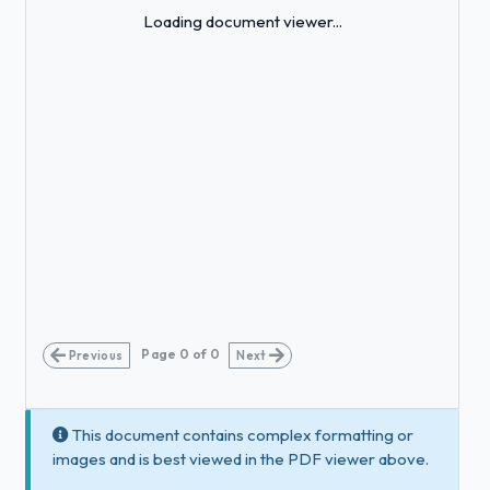
Loading...
Loading document viewer...
Page
0
of
0
Previous
Next
This document contains complex formatting or
images and is best viewed in the PDF viewer above.