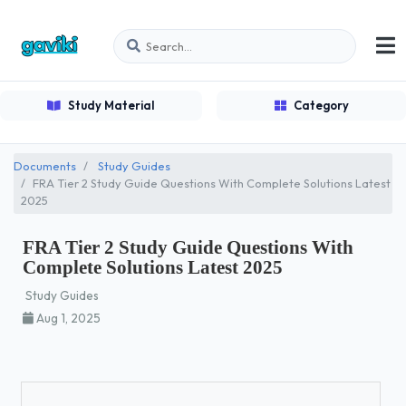
Study Material
Category
Documents
Study Guides
FRA Tier 2 Study Guide Questions With Complete Solutions Latest
2025
FRA Tier 2 Study Guide Questions With
Complete Solutions Latest 2025
Study Guides
Aug 1, 2025