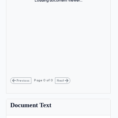
Loading document viewer...
Page
0
of
0
Previous
Next
Document Text