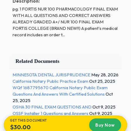
Description:
the drug is given so often
pg. 1 FORTIS NUR 100 PHARMACOLOGY FINAL EXAM
what type of reaction did you have when
WITH ALL QUESTIONS AND CORRECT ANSWERS
ALREADY GRADED A+/ NUR 100 FINAL EXAM
you took penicillin?
FORTIS COLLEGE (BRAND NEW!!) A patient's medical
drug allergies don't usually occur in older
record includes an order t...
individuals due to built up resistance
to allergic reactions - ANSWER-C
Related Documents
The nurse is preparing a care plan for a patient who
has been newly diagnosed with type 2 diabetes
MINNESOTA DENTAL JURISPRUDENCE
May 28, 2026
mellitus. Which of these reflect the correct order of
California Notary Public Practice Exam
Oct 25, 2025
the steps of the nursing process?
WQf 1687795670 California Notary Public Exam
Questions And Answers With Certified Solutions
Oct
assessment, planning, human needs
25, 2025
statement, implementation, evaluation
OSHA 30 FINAL EXAM QUESTIONS AND
Oct 9, 2025
OSSF Installer 1 Questions and Answers
Oct 9, 2025
eval, assessment, human needs statement,
GET THIS DOCUMENT
planning, implementation 1 / 3
Buy Now
$30.00