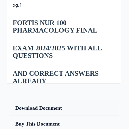
pg. 1
FORTIS NUR 100
PHARMACOLOGY FINAL
EXAM 2024/2025 WITH ALL
QUESTIONS
AND CORRECT ANSWERS
ALREADY
GRADED A+/ NUR 100 FINAL
EXAM FORTIS
Download Document
COLLEGE (BRAND NEW!!)
Buy This Document