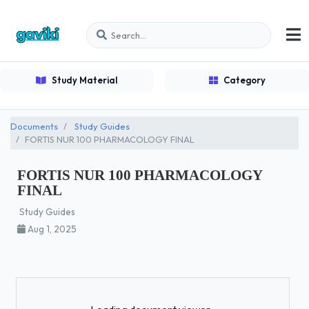
Study Material
Category
Documents
Study Guides
FORTIS NUR 100 PHARMACOLOGY FINAL
FORTIS NUR 100 PHARMACOLOGY
FINAL
Study Guides
Aug 1, 2025
Loading...