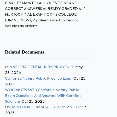
FINAL EXAM WITH ALL QUESTIONS AND
CORRECT ANSWERS ALREADY GRADED A+/
NUR 100 FINAL EXAM FORTIS COLLEGE
(BRAND NEW!!) A patient's medical record
includes an order t...
Related Documents
MINNESOTA DENTAL JURISPRUDENCE
May
28, 2026
California Notary Public Practice Exam
Oct 25,
2025
WQf 1687795670 California Notary Public
Exam Questions And Answers With Certified
Solutions
Oct 25, 2025
OSHA 30 FINAL EXAM QUESTIONS AND
Oct 9,
2025