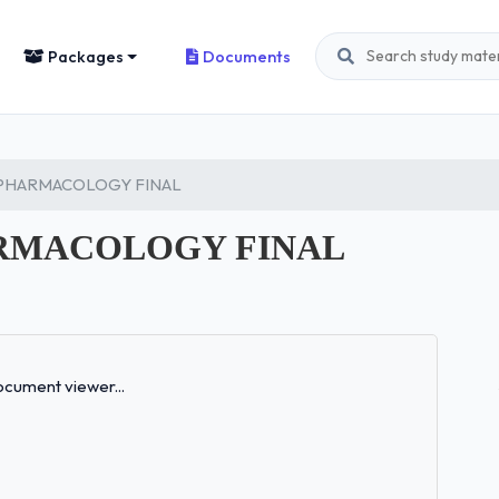
Packages
Documents
 PHARMACOLOGY FINAL
ARMACOLOGY FINAL
Loading...
cument viewer...