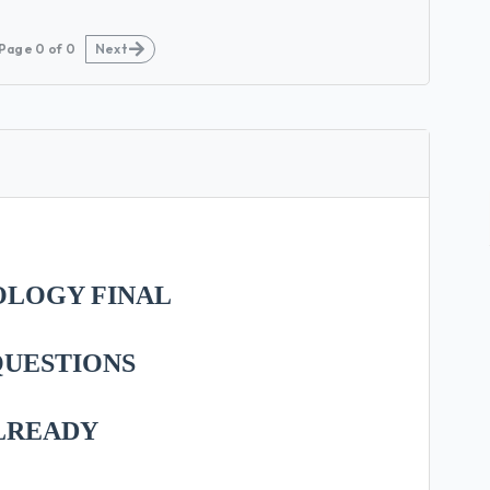
Page
0
of
0
Next
OLOGY FINAL
 QUESTIONS
LREADY