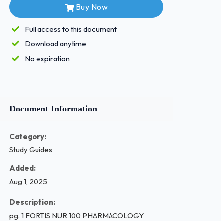
Buy Now
Full access to this document
Download anytime
No expiration
Document Information
Category:
Study Guides
Added:
Aug 1, 2025
Description:
pg. 1 FORTIS NUR 100 PHARMACOLOGY