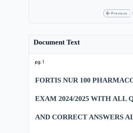
Previous
Document Text
pg. 1
FORTIS NUR 100 PHARMAC
EXAM 2024/2025 WITH ALL
AND CORRECT ANSWERS A