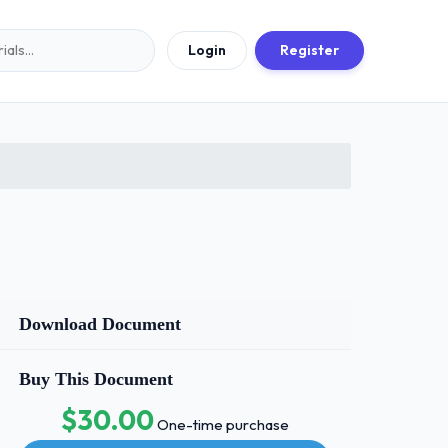
Login
Register
Download Document
Buy This Document
$30.00
One-time purchase