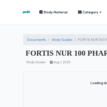
Study Material
Category
Documents
Study Guides
FORTIS NUR 100
FORTIS NUR 100 PH
Study Guides
Aug 1, 2025
Loading do