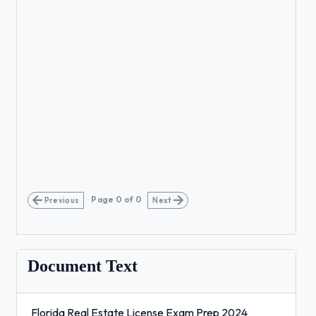
Page
0
of
0
Previous
Next
Document Text
Florida Real Estate License Exam Prep 2024