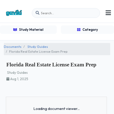
Study Material
Category
Documents
Study Guides
Florida Real Estate License Exam Prep
Florida Real Estate License Exam Prep
Study Guides
Aug 1, 2025
Loading...
Loading document viewer...