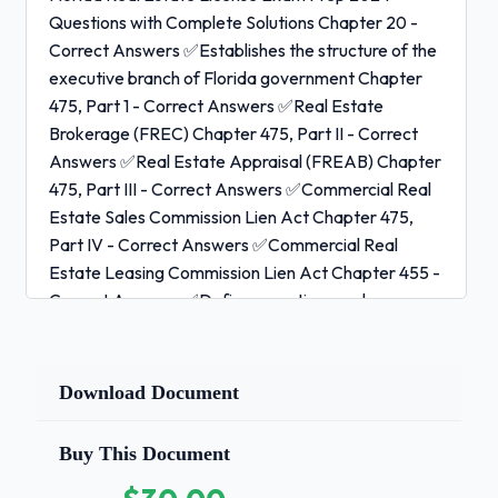
Questions with Complete Solutions Chapter 20 -
Correct Answers ✅Establishes the structure of the
executive branch of Florida government Chapter
475, Part 1 - Correct Answers ✅Real Estate
Brokerage (FREC) Chapter 475, Part II - Correct
Answers ✅Real Estate Appraisal (FREAB) Chapter
475, Part III - Correct Answers ✅Commercial Real
Estate Sales Commission Lien Act Chapter 475,
Part IV - Correct Answers ✅Commercial Real
Estate Leasing Commission Lien Act Chapter 455 -
Correct Answers ✅Defines practices and
procedures of the Department of Business and
Professional Regulation (DBPR) and all licensees
Chapter 120 - Correct Answers ✅Administrative
Download Document
Procedures Act defines the process by which
regulatory agencies decide and implement agency
Buy This Document
action Chapter 61J2, Florida Administrative Code -
Correct Answers ✅Rules of the Florida Real Estate