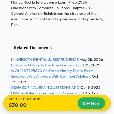
Florida Real Estate License Exam Prep 2024
Answers ✅A written agreement between
Questions with Complete Solutions Chapter 20 -
the FREC and another state or jurisdiction
Correct Answers ✅Establishes the structure of the
with mutual education and experience Who
executive branch of Florida government Chapter 475,
do Mutual Recognition Agreements apply
Par...
to? - Correct Answers ✅Nonresidents
licensed in other jurisdictions that have a
written agreement with the FREC What
Related Documents
education and exam requirements must be
completed for applicants under a mutual
MINNESOTA DENTAL JURISPRUDENCE
May 28, 2026
recognition agreement? - Correct Answers
California Notary Public Practice Exam
Oct 25, 2025
✅Applicants must pass a 40 question, 2 / 3
WQf 1687795670 California Notary Public Exam
Questions And Answers With Certified Solutions
Oct
Florida Real Estate License Exam Prep 2024
25, 2025
Questions with Complete Solutions Florida specific
OSHA 30 FINAL EXAM QUESTIONS AND
Oct 9, 2025
real estate law exam with a grade of 75% or higher
OSSF Installer 1 Questions and Answers
Oct 9, 2025
and complete the post-licensing requirement What
GET THIS DOCUMENT
Buy Now
$30.00
are the sales associate qualifications for license? -
Correct Answers ✅Must be 18 years of age or