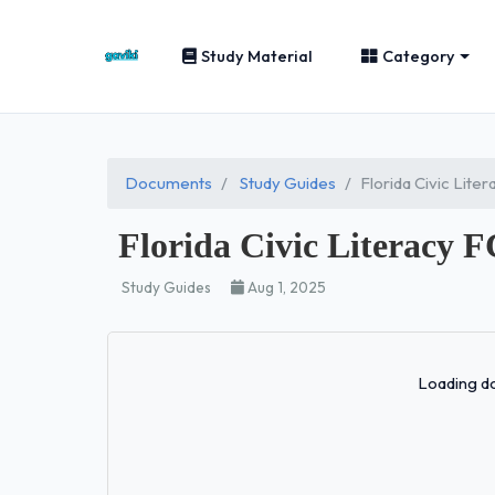
Study Material
Category
Documents
Study Guides
Florida Civic Lit
Florida Civic Literacy
Study Guides
Aug 1, 2025
Loading do