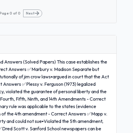
Page
0
of
0
Next
nd Answers (Solved Papers) This case establishes the
rrect Answers ✅Marbury v. Madison Separate but
utionally of jim crow laws▪argued in court that the Act
t Answers ✅Plessy v. Ferguson (1973) legalized
cy, violated the guarantee of personal liberty and the
t, Fourth, Fifth, Ninth, and 14th Amendments - Correct
ry rule was applicable to the states (evidence
tion of the 4th amendment - Correct Answers ✅Mapp v.
erty and could not sue▪Violated the 5th amendment,
s ✅Dred Scott v. Sanford School newspapers can be