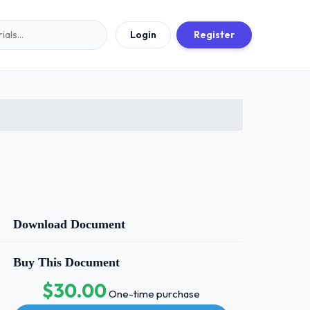
Login
Register
Download Document
Buy This Document
$30.00
One-time purchase