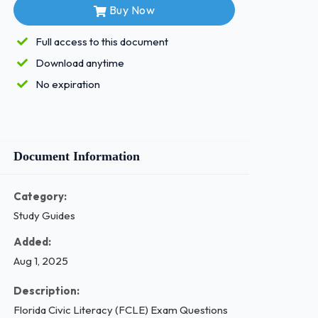
Buy Now
Full access to this document
Download anytime
No expiration
Document Information
Category:
Study Guides
Added:
Aug 1, 2025
Description:
Florida Civic Literacy (FCLE) Exam Questions