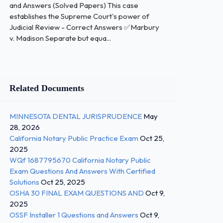
and Answers (Solved Papers) This case
establishes the Supreme Court's power of
Judicial Review - Correct Answers ✅Marbury
v. Madison Separate but equa...
Related Documents
MINNESOTA DENTAL JURISPRUDENCE
May
28, 2026
California Notary Public Practice Exam
Oct 25,
2025
WQf 1687795670 California Notary Public
Exam Questions And Answers With Certified
Solutions
Oct 25, 2025
OSHA 30 FINAL EXAM QUESTIONS AND
Oct 9,
2025
OSSF Installer 1 Questions and Answers
Oct 9,