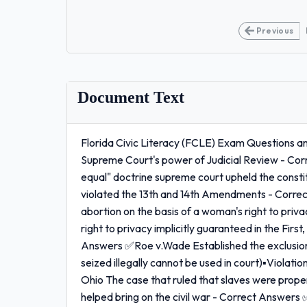
Previous
Document Text
Florida Civic Literacy (FCLE) Exam Questions a
Supreme Court's power of Judicial Review - Co
equal" doctrine supreme court upheld the constit
violated the 13th and 14th Amendments - Correc
abortion on the basis of a woman's right to priva
right to privacy implicitly guaranteed in the Firs
Answers ✅Roe v.Wade Established the exclusiona
seized illegally cannot be used in court)▪Viola
Ohio The case that ruled that slaves were prop
helped bring on the civil war - Correct Answer