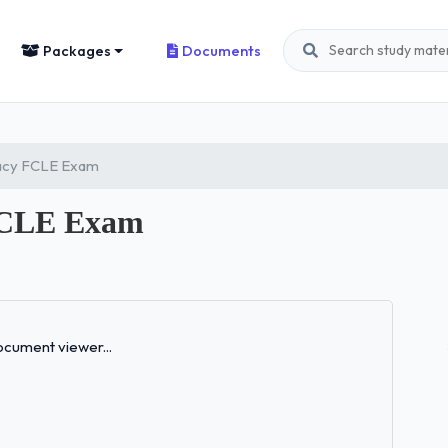
Packages
Documents
eracy FCLE Exam
 FCLE Exam
Loading...
cument viewer...