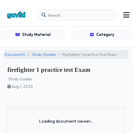
Study Material
Category
Documents
Study Guides
firefighter 1 practice test Exam
firefighter 1 practice test Exam
Study Guides
Aug 1, 2025
Loading...
Loading document viewer...