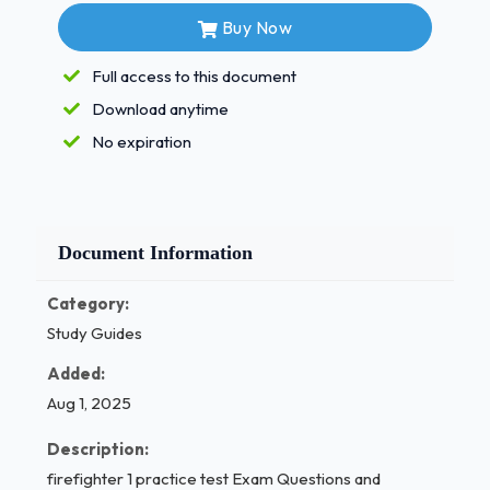
Safety and
Buy Now
Health Programs.
Full access to this document
Standard for Blood Borne Pathogen
Download anytime
Training. - Correct
No expiration
Answers ✅A Where are medical
requirements for firefighters specified?
In the AMA publication, "Specifications for
Document Information
Industrial
Category:
Fitness" 1 / 4
Study Guides
firefighter 1 practice test Exam Questions and
Added:
Answers (Solved Papers)
Aug 1, 2025
B. NFPA 1582
Description:
firefighter 1 practice test Exam Questions and