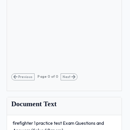
Page
0
of
0
Previous
Next
Document Text
firefighter 1 practice test Exam Questions and