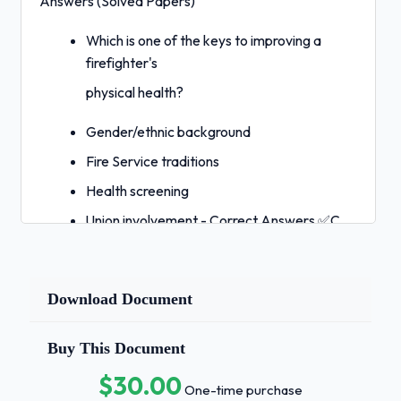
Answers (Solved Papers)
Which is one of the keys to improving a
firefighter's
physical health?
Gender/ethnic background
Fire Service traditions
Health screening
Union involvement - Correct Answers ✅C
National Fire Protection Association 1001 is
the:
Download Document
Standard for Firefighter Professional
Qualifications.
Buy This Document
Standard for Industrial Fire Brigades.
$30.00
One-time purchase
Standard for Fire Department Occupational