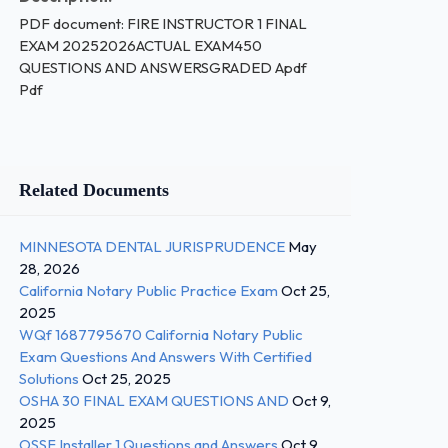
PDF document: FIRE INSTRUCTOR 1 FINAL
EXAM 20252026ACTUAL EXAM450
QUESTIONS AND ANSWERSGRADED Apdf
Pdf
Related Documents
MINNESOTA DENTAL JURISPRUDENCE
May
28, 2026
California Notary Public Practice Exam
Oct 25,
2025
WQf 1687795670 California Notary Public
Exam Questions And Answers With Certified
Solutions
Oct 25, 2025
OSHA 30 FINAL EXAM QUESTIONS AND
Oct 9,
2025
OSSF Installer 1 Questions and Answers
Oct 9,