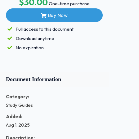
$30.00
One-time purchase
Buy Now
Full access to this document
Download anytime
No expiration
Document Information
Category:
Study Guides
Added:
Aug 1, 2025
Description: