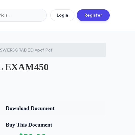
Login
Register
NSWERSGRADED Apdf Pdf
L EXAM450
Download Document
Buy This Document