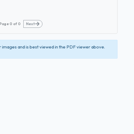
Page
0
of
0
Next
 images and is best viewed in the PDF viewer above.