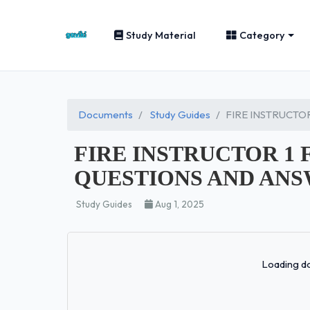
Study Material
Category
Documents
Study Guides
FIRE INSTRUCTO
FIRE INSTRUCTOR 1 
QUESTIONS AND ANS
Study Guides
Aug 1, 2025
Loading do