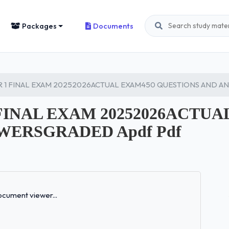
Packages
Documents
R 1 FINAL EXAM 20252026ACTUAL EXAM450 QUESTIONS AND A
FINAL EXAM 20252026ACTUA
WERSGRADED Apdf Pdf
Loading...
cument viewer...