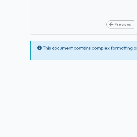
Previous
This document contains complex formatting or