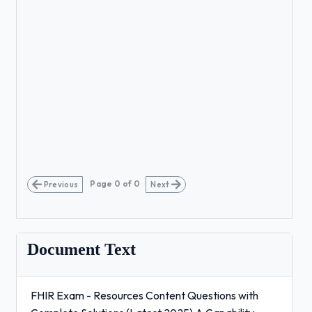
Page
0
of
0
Previous
Next
Document Text
FHIR Exam - Resources Content Questions with