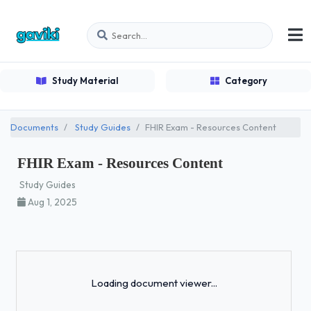
Study Material
Category
Documents
Study Guides
FHIR Exam - Resources Content
FHIR Exam - Resources Content
Study Guides
Aug 1, 2025
Loading...
Loading document viewer...