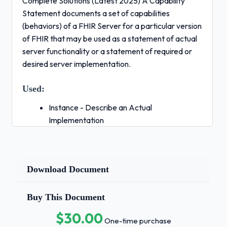
Complete Solutions (Latest 2025) A Capability
Statement documents a set of capabilities
(behaviors) of a FHIR Server for a particular version
of FHIR that may be used as a statement of actual
server functionality or a statement of required or
desired server implementation.
Used:
Instance - Describe an Actual
Implementation
Capability - Describe Software Solution
Requirements - Describe a Desired Solution
- Correct
Download Document
Answers ✅CapabilityStatement A
definition of a FHIR structure. This resource
Buy This Document
is used to describe the underlying resources,
$30.00
data types defined in FHIR, and also for
One-time purchase