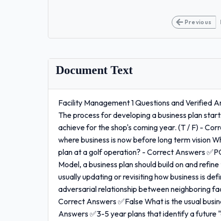
Previous
Document Text
Facility Management 1 Questions and Verified 
The process for developing a business plan starts
achieve for the shop's coming year. (T / F) - Co
where business is now before long term vision Wh
plan at a golf operation? - Correct Answers ✅P
Model, a business plan should build on and refine
usually updating or revisiting how business is de
adversarial relationship between neighboring facil
Correct Answers ✅False What is the usual busine
Answers ✅3-5 year plans that identify a future "d