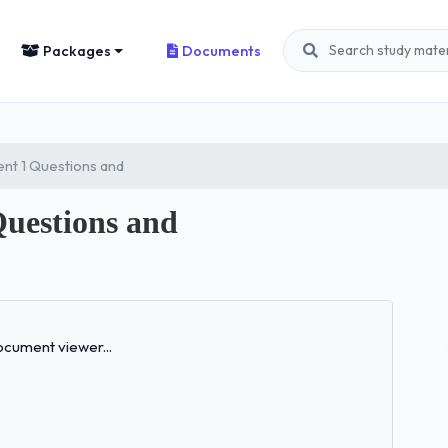
Packages
Documents
nt 1 Questions and
Questions and
Loading...
cument viewer...