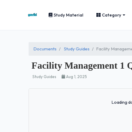
Study Material
Category
Documents
Study Guides
Facility Manageme
Facility Management 1 
Study Guides
Aug 1, 2025
Loading do