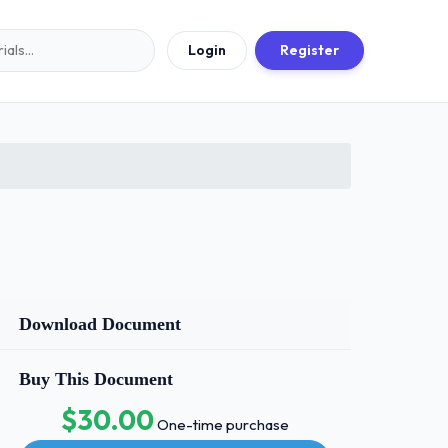
Login
Register
Download Document
Buy This Document
$30.00
One-time purchase