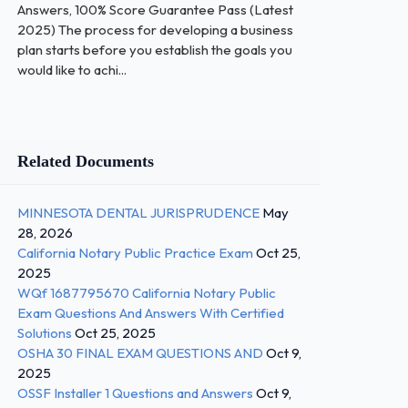
Answers, 100% Score Guarantee Pass (Latest
2025) The process for developing a business
plan starts before you establish the goals you
would like to achi...
Related Documents
MINNESOTA DENTAL JURISPRUDENCE
May
28, 2026
California Notary Public Practice Exam
Oct 25,
2025
WQf 1687795670 California Notary Public
Exam Questions And Answers With Certified
Solutions
Oct 25, 2025
OSHA 30 FINAL EXAM QUESTIONS AND
Oct 9,
2025
OSSF Installer 1 Questions and Answers
Oct 9,