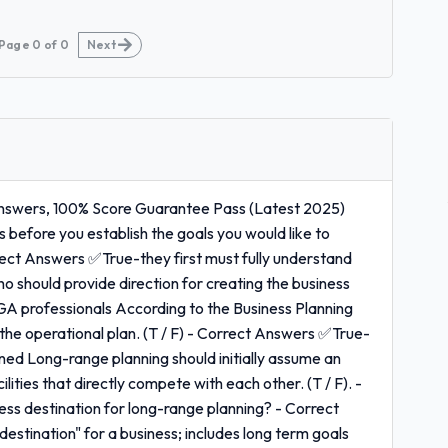
Page
0
of
0
Next
Answers, 100% Score Guarantee Pass (Latest 2025)
 before you establish the goals you would like to
rrect Answers ✅True-they first must fully understand
o should provide direction for creating the business
GA professionals According to the Business Planning
 the operational plan. (T / F) - Correct Answers ✅True-
fined Long-range planning should initially assume an
ities that directly compete with each other. (T / F). -
ss destination for long-range planning? - Correct
estination" for a business; includes long term goals