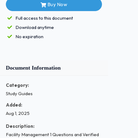
Buy Now
Full access to this document
Download anytime
No expiration
Document Information
Category:
Study Guides
Added:
Aug 1, 2025
Description:
Facility Management 1 Questions and Verified