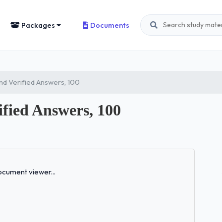
Packages
Documents
d Verified Answers, 100
fied Answers, 100
Loading...
cument viewer...