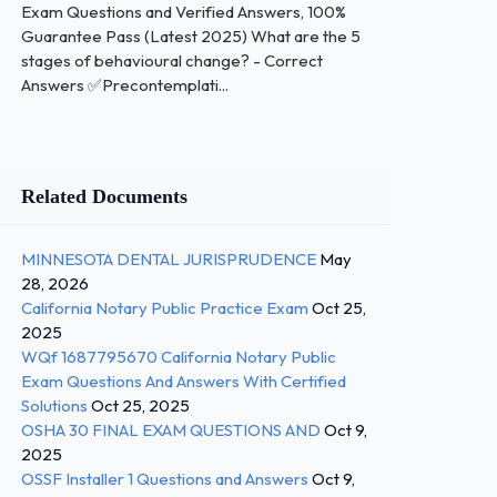
Exam Questions and Verified Answers, 100%
Guarantee Pass (Latest 2025) What are the 5
stages of behavioural change? - Correct
Answers ✅Precontemplati...
Related Documents
MINNESOTA DENTAL JURISPRUDENCE
May
28, 2026
California Notary Public Practice Exam
Oct 25,
2025
WQf 1687795670 California Notary Public
Exam Questions And Answers With Certified
Solutions
Oct 25, 2025
OSHA 30 FINAL EXAM QUESTIONS AND
Oct 9,
2025
OSSF Installer 1 Questions and Answers
Oct 9,