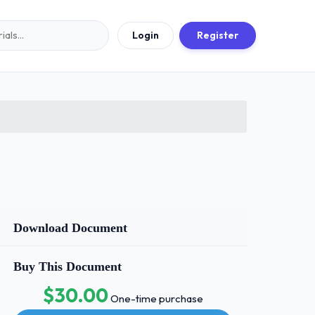
Login
Register
Download Document
Buy This Document
$30.00
One-time purchase