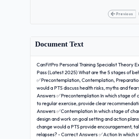
Previous
Document Text
CanFitPro Personal Training Specialist Theory
Pass (Latest 2025) What are the 5 stages of be
✅Precontemplation, Contemplation, Preparation
would a PTS discuss health risks, myths and fear
Answers ✅Precontemplation In which stage of c
to regular exercise, provide clear recommendatio
Answers ✅Contemplation In which stage of chan
design and work on goal setting and action plan
change would a PTS provide encouragement, talk 
relapses? - Correct Answers ✅Action In which s