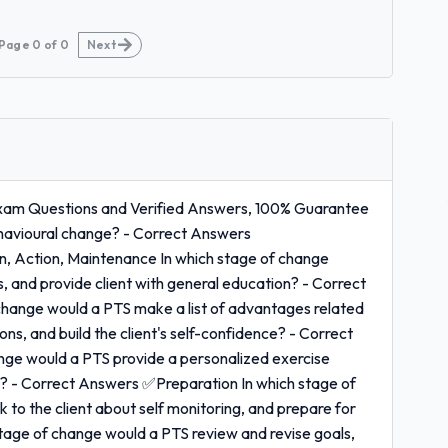
Page
0
of
0
Next
 Exam Questions and Verified Answers, 100% Guarantee
havioural change? - Correct Answers
, Action, Maintenance In which stage of change
s, and provide client with general education? - Correct
hange would a PTS make a list of advantages related
ns, and build the client's self-confidence? - Correct
ge would a PTS provide a personalized exercise
s? - Correct Answers ✅Preparation In which stage of
to the client about self monitoring, and prepare for
tage of change would a PTS review and revise goals,