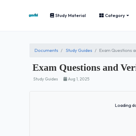
Study Material
Category
Documents
Study Guides
Exam Questions an
Exam Questions and Veri
Study Guides
Aug 1, 2025
Loading do