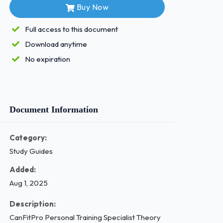
Buy Now
Full access to this document
Download anytime
No expiration
Document Information
Category:
Study Guides
Added:
Aug 1, 2025
Description:
CanFitPro Personal Training Specialist Theory