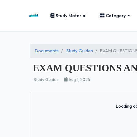
Study Material
Category
Documents
Study Guides
EXAM QUESTIONS
EXAM QUESTIONS AN
Study Guides
Aug 1, 2025
Loading do