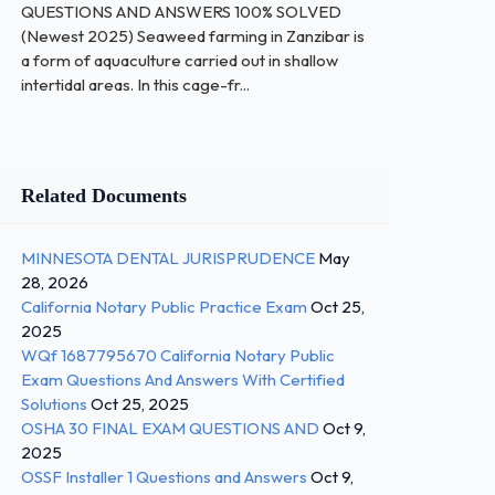
QUESTIONS AND ANSWERS 100% SOLVED
(Newest 2025) Seaweed farming in Zanzibar is
a form of aquaculture carried out in shallow
intertidal areas. In this cage-fr...
Related Documents
MINNESOTA DENTAL JURISPRUDENCE
May
28, 2026
California Notary Public Practice Exam
Oct 25,
2025
WQf 1687795670 California Notary Public
Exam Questions And Answers With Certified
Solutions
Oct 25, 2025
OSHA 30 FINAL EXAM QUESTIONS AND
Oct 9,
2025
OSSF Installer 1 Questions and Answers
Oct 9,