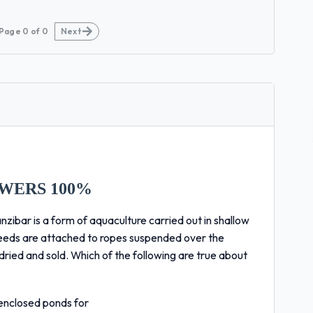
Page
0
of
0
Next
WERS 100%
ar is a form of aquaculture carried out in shallow
weeds are attached to ropes suspended over the
ried and sold. Which of the following are true about
enclosed ponds for