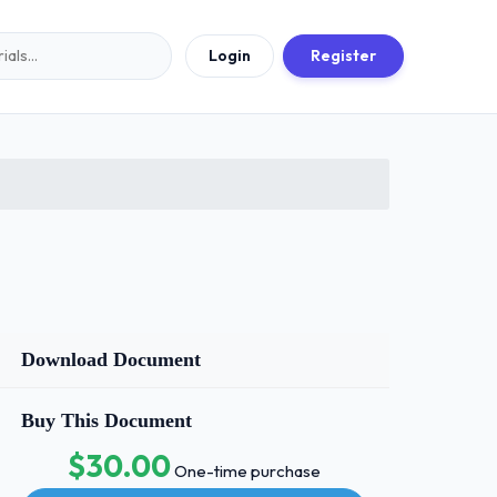
Login
Register
Download Document
Buy This Document
$30.00
One-time purchase