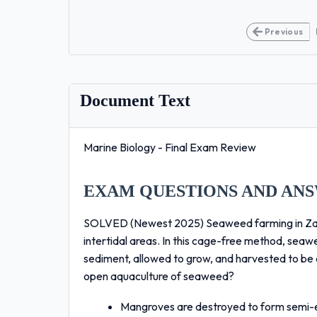
Previous
Document Text
Marine Biology - Final Exam Review
EXAM QUESTIONS AND ANS
SOLVED (Newest 2025) Seaweed farming in Zanzib
intertidal areas. In this cage-free method, sea
sediment, allowed to grow, and harvested to be d
open aquaculture of seaweed?
Mangroves are destroyed to form semi-