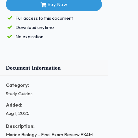
Buy Now
Full access to this document
Download anytime
No expiration
Document Information
Category:
Study Guides
Added:
Aug 1, 2025
Description:
Marine Biology - Final Exam Review EXAM