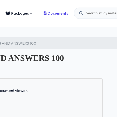
Packages
Documents
 AND ANSWERS 100
D ANSWERS 100
Loading...
cument viewer...