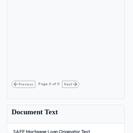
Page
0
of
0
Previous
Next
Document Text
SAFE Mortgage Loan Originator Test