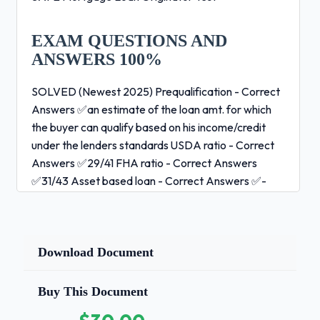
EXAM QUESTIONS AND
ANSWERS 100%
SOLVED (Newest 2025) Prequalification - Correct
Answers ✅an estimate of the loan amt. for which
the buyer can qualify based on his income/credit
under the lenders standards USDA ratio - Correct
Answers ✅29/41 FHA ratio - Correct Answers
✅31/43 Asset based loan - Correct Answers ✅-
loans based on borrowers equity -bad when lenders
fail to consider ability to repay High Cost Loan -
Correct Answers ✅Reg Z - Sec. 1026.32 -APR will
exceed by more than 6.5% for first lien loans or by
Download Document
more than 8.5% for subordinate -APOR - average
prime offer rate
Buy This Document
5%