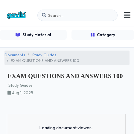
Study Material
Category
Documents
Study Guides
EXAM QUESTIONS AND ANSWERS 100
EXAM QUESTIONS AND ANSWERS 100
Study Guides
Aug 1, 2025
Loading...
Loading document viewer...