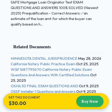
SAFE Mortgage Loan Originator Test EXAM
state who company shares info with -consumers
QUESTIONS AND ANSWERS 100% SOLVED (Newest
can opt-out of info sharing (send notice to
2025) Prequalification - Correct Answers ✅an
consumer) -Protects from phishing -Safeguard
estimate of the loan amt. for which the buyer can
Rules Safeguard Rules - Correct Answers ✅-
qualify based on h...
company and staff need to protect the consumers
identity -lock up files -part of GLB act second
mortgage - Correct Answers ✅-All money upfront
Related Documents
-no escrow as long as first mortgage is paying it
Subordination Clause - Correct Answers ✅A
MINNESOTA DENTAL JURISPRUDENCE
May 28, 2026
contract clause that puts a mortgage in the first lien
California Notary Public Practice Exam
Oct 25, 2025
position over an earlier recorded mortgage Denial
WQf 1687795670 California Notary Public Exam
Of License - Correct Answers ✅-any non-financial
Questions And Answers With Certified Solutions
Oct
felony in the past 7 years 2 / 3
25, 2025
OSHA 30 FINAL EXAM QUESTIONS AND
Oct 9, 2025
SAFE Mortgage Loan Originator Test
OSSF Installer 1 Questions and Answers
Oct 9, 2025
GET THIS DOCUMENT
Buy Now
$30.00
EXAM QUESTIONS AND