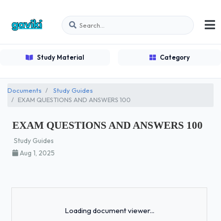
Study Material
Category
Documents
Study Guides
EXAM QUESTIONS AND ANSWERS 100
EXAM QUESTIONS AND ANSWERS 100
Study Guides
Aug 1, 2025
Loading...
Loading document viewer...