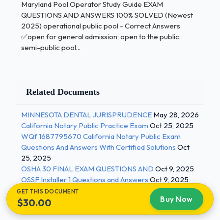
Maryland Pool Operator Study Guide EXAM
Maryland Pool Operator Study Guide
QUESTIONS AND ANSWERS 100% SOLVED (Newest
2025) operational public pool - Correct Answers
✅open for general admission; open to the public.
EXAM QUESTIONS AND
semi-public pool...
ANSWERS 100%
SOLVED (Newest 2025)
Related Documents
fecal, vomit, or blood
recirculation/ disinfection systems not
MINNESOTA DENTAL JURISPRUDENCE
May 28, 2026
properly working
California Notary Public Practice Exam
Oct 25, 2025
WQf 1687795670 California Notary Public Exam
high/low water temp.
Questions And Answers With Certified Solutions
Oct
dangers
25, 2025
OSHA 30 FINAL EXAM QUESTIONS AND
Oct 9, 2025
staffing requirements for public pool
OSSF Installer 1 Questions and Answers
Oct 9, 2025
(Operator and lifeguard)
GET THIS DOCUMENT
Buy Now
$30.00
Correct Answers ✅operator- on site at all
times