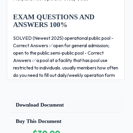
EXAM QUESTIONS AND
ANSWERS 100%
SOLVED (Newest 2025) operational public pool -
Correct Answers ✅open for general admission;
open to the public.semi-public pool - Correct
Answers ✅a pool at a facility that has pool use
restricted to individuals. usually members how often
do you need to fill out daily/weekly operation form
Correct Answers ✅every two hours or more
(operation
Download Document
form) how often do you need to fill out pool
and spa entrapment hazard checklist -
Correct Answers ✅daily how long do you
Buy This Document
need to keep your records for? what's an