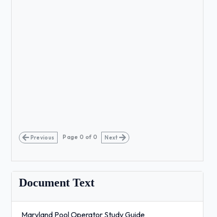
Page
0
of
0
Previous
Next
Document Text
Maryland Pool Operator Study Guide