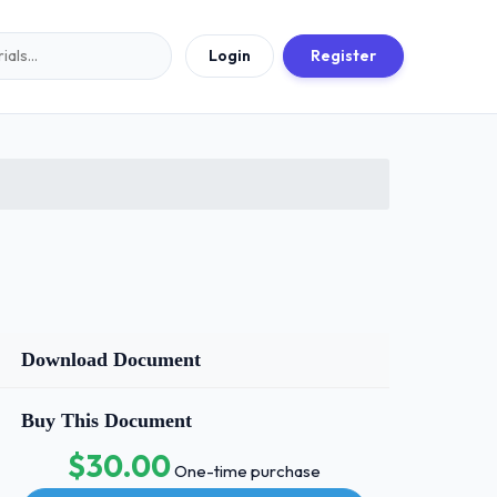
Login
Register
Download Document
Buy This Document
$30.00
One-time purchase