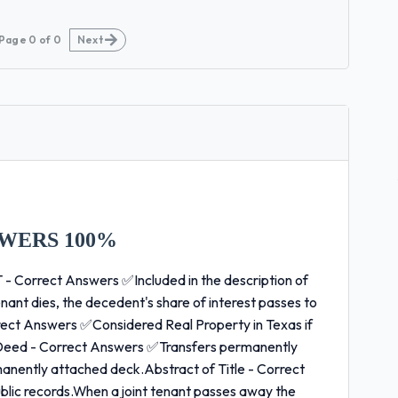
Page
0
of
0
Next
WERS 100%
 Correct Answers ✅Included in the description of
ant dies, the decedent's share of interest passes to
rect Answers ✅Considered Real Property in Texas if
 Deed - Correct Answers ✅Transfers permanently
anently attached deck.Abstract of Title - Correct
blic records.When a joint tenant passes away the