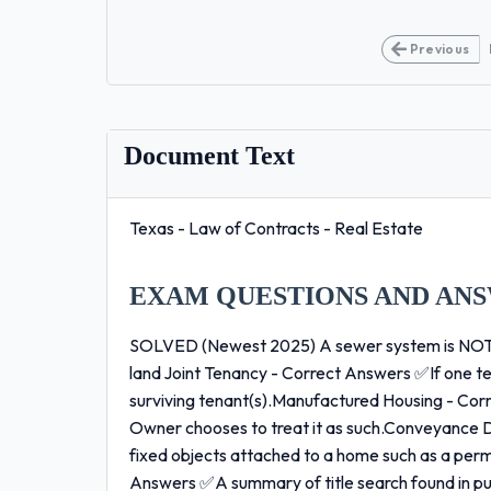
Previous
Document Text
Texas - Law of Contracts - Real Estate
EXAM QUESTIONS AND ANS
SOLVED (Newest 2025) A sewer system is NOT -
land Joint Tenancy - Correct Answers ✅If one ten
surviving tenant(s).Manufactured Housing - Cor
Owner chooses to treat it as such.Conveyance
fixed objects attached to a home such as a perm
Answers ✅A summary of title search found in pu