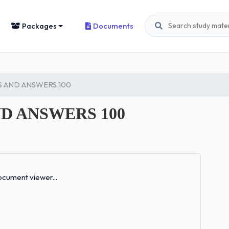
Packages
Documents
 AND ANSWERS 100
D ANSWERS 100
Loading...
cument viewer...