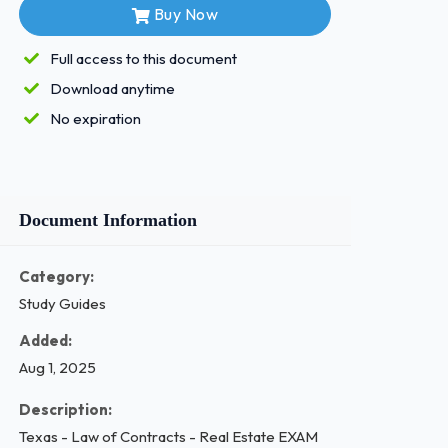
Buy Now
Full access to this document
Download anytime
No expiration
Document Information
Category:
Study Guides
Added:
Aug 1, 2025
Description:
Texas - Law of Contracts - Real Estate EXAM