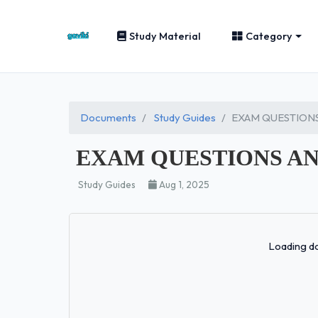
Study Material
Category
Documents
Study Guides
EXAM QUESTIONS
EXAM QUESTIONS AN
Study Guides
Aug 1, 2025
Loading do