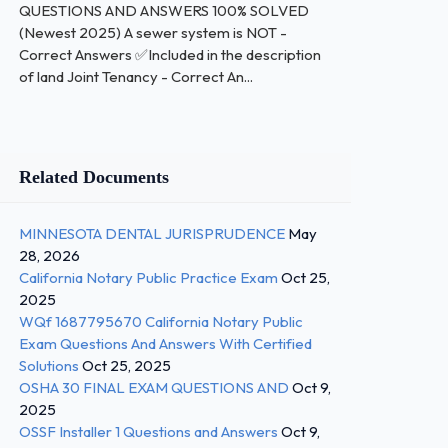
QUESTIONS AND ANSWERS 100% SOLVED
(Newest 2025) A sewer system is NOT -
Correct Answers ✅Included in the description
of land Joint Tenancy - Correct An...
Related Documents
MINNESOTA DENTAL JURISPRUDENCE
May
28, 2026
California Notary Public Practice Exam
Oct 25,
2025
WQf 1687795670 California Notary Public
Exam Questions And Answers With Certified
Solutions
Oct 25, 2025
OSHA 30 FINAL EXAM QUESTIONS AND
Oct 9,
2025
OSSF Installer 1 Questions and Answers
Oct 9,