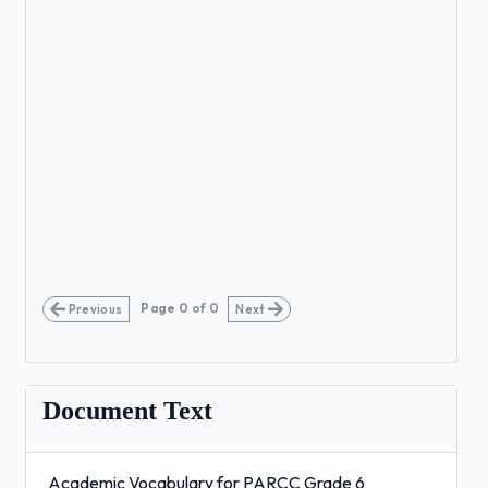
Page
0
of
0
Previous
Next
Document Text
Academic Vocabulary for PARCC Grade 6