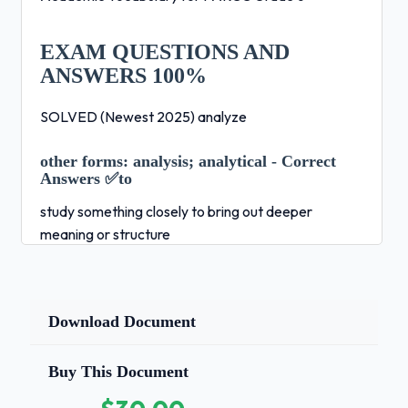
EXAM QUESTIONS AND
ANSWERS 100%
SOLVED (Newest 2025) analyze
other forms:
analysis; analytical - Correct
Answers ✅to
study something closely to bring out deeper
meaning or structure
Example:
My teacher told me to analyze the
poem, then write
Download Document
a paragraph describing the main idea argument -
Correct Answers ✅a statement of the meaning or
Buy This Document
main point of a text