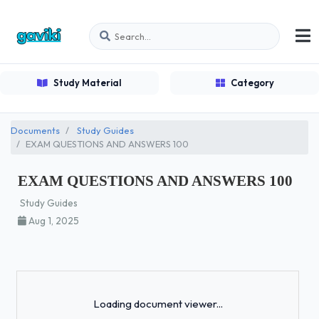
Study Material
Category
Documents
Study Guides
EXAM QUESTIONS AND ANSWERS 100
EXAM QUESTIONS AND ANSWERS 100
Study Guides
Aug 1, 2025
Loading...
Loading document viewer...