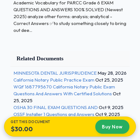
ANSWERS 100%
Academic Vocabulary for PARCC Grade 6 EXAM
QUESTIONS AND ANSWERS 100% SOLVED (Newest
SOLVED (Newest 2025)
2025) analyze other forms: analysis; analytical -
Correct Answers ✅to study something closely to bring
out dee...
Example:
In the fable "The Tortoise and the
Hare," the aspect
of the tortoise that allows him to succeed is his
perseverance.author's purpose - Correct Answers
Related Documents
✅The reason the author has written something (to
inform the reader of something, to persuade the
MINNESOTA DENTAL JURISPRUDENCE
May 28, 2026
reader to do something, to express an idea or
California Notary Public Practice Exam
Oct 25, 2025
WQf 1687795670 California Notary Public Exam
feeling, to entertain or give the reader something
Questions And Answers With Certified Solutions
Oct
enjoyable to read)
25, 2025
OSHA 30 FINAL EXAM QUESTIONS AND
Oct 9, 2025
Example:
The author's purpose for writing
OSSF Installer 1 Questions and Answers
Oct 9, 2025
her personal
GET THIS DOCUMENT
Buy Now
narrative was to tell the story of her best
$30.00
friends.cause and effect - Correct Answers ✅a