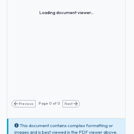
Loading...
Loading document viewer...
Page
0
of
0
Previous
Next
This document contains complex formatting or
images and is best viewed in the PDF viewer above.