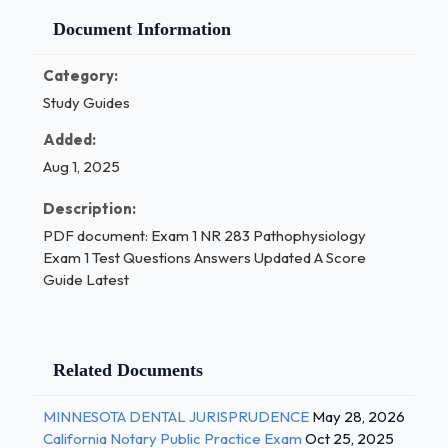
Document Information
Category:
Study Guides
Added:
Aug 1, 2025
Description:
PDF document: Exam 1 NR 283 Pathophysiology
Exam 1 Test Questions Answers Updated A Score
Guide Latest
Related Documents
MINNESOTA DENTAL JURISPRUDENCE
May 28, 2026
California Notary Public Practice Exam
Oct 25, 2025