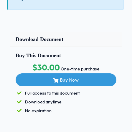
Download Document
Buy This Document
$30.00
One-time purchase
Buy Now
Full access to this document
Download anytime
No expiration