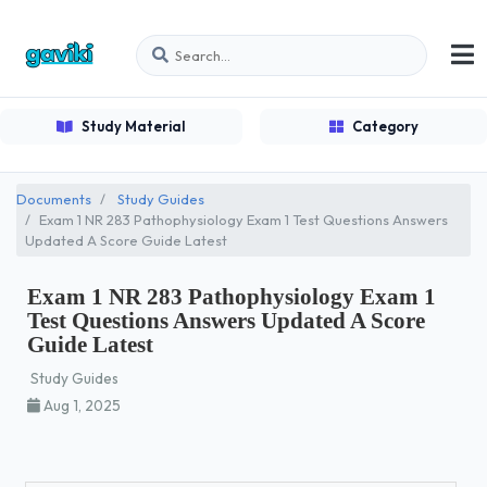
Study Material
Category
Documents
Study Guides
Exam 1 NR 283 Pathophysiology Exam 1 Test Questions Answers
Updated A Score Guide Latest
Exam 1 NR 283 Pathophysiology Exam 1
Test Questions Answers Updated A Score
Guide Latest
Study Guides
Aug 1, 2025