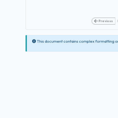
Previous
This document contains complex formatting or