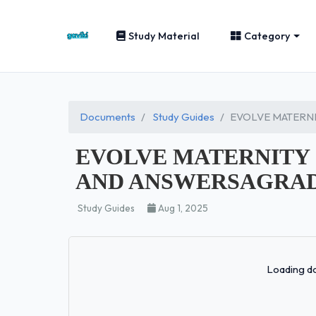
Study Material
Category
Documents
Study Guides
EVOLVE MATERNI
EVOLVE MATERNITY 
AND ANSWERSAGRADE
Study Guides
Aug 1, 2025
Loading do