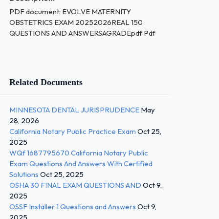
PDF document: EVOLVE MATERNITY
OBSTETRICS EXAM 20252026REAL 150
QUESTIONS AND ANSWERSAGRADEpdf Pdf
Related Documents
MINNESOTA DENTAL JURISPRUDENCE
May
28, 2026
California Notary Public Practice Exam
Oct 25,
2025
WQf 1687795670 California Notary Public
Exam Questions And Answers With Certified
Solutions
Oct 25, 2025
OSHA 30 FINAL EXAM QUESTIONS AND
Oct 9,
2025
OSSF Installer 1 Questions and Answers
Oct 9,
2025