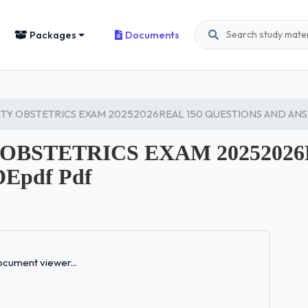
Packages
Documents
TY OBSTETRICS EXAM 20252026REAL 150 QUESTIONS AND AN
OBSTETRICS EXAM 20252026
pdf Pdf
Loading...
cument viewer...