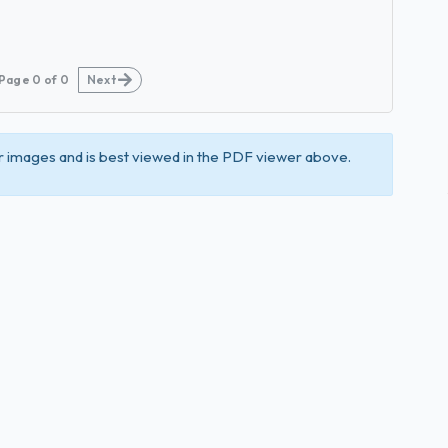
Page
0
of
0
Next
 images and is best viewed in the PDF viewer above.