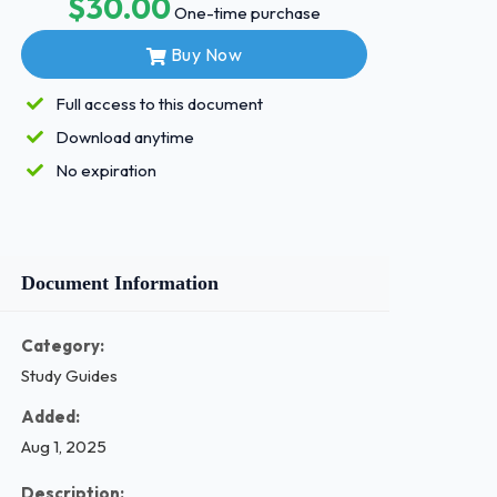
$30.00
One-time purchase
Buy Now
Full access to this document
Download anytime
No expiration
Document Information
Category:
Study Guides
Added:
Aug 1, 2025
Description: