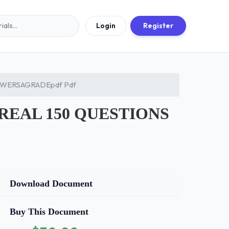
Login
Register
SWERSAGRADEpdf Pdf
REAL 150 QUESTIONS
Download Document
Buy This Document