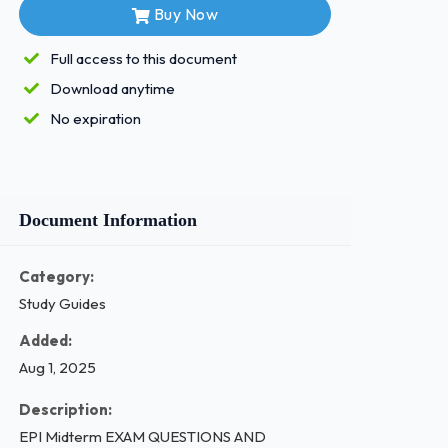
Buy Now
Full access to this document
Download anytime
No expiration
Document Information
Category:
Study Guides
Added:
Aug 1, 2025
Description:
EPI Midterm EXAM QUESTIONS AND