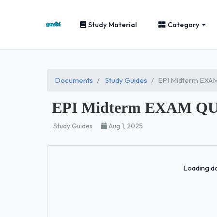
Study Material
Category
Documents
Study Guides
EPI Midterm EX
EPI Midterm EXAM Q
Study Guides
Aug 1, 2025
Loading do