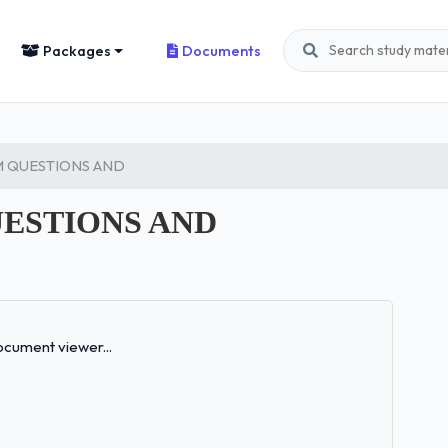
Packages
Documents
AM QUESTIONS AND
UESTIONS AND
Loading...
cument viewer...