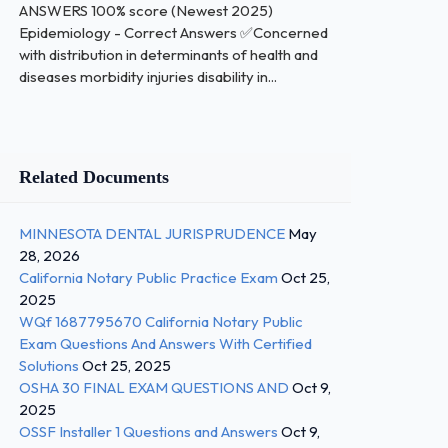
ANSWERS 100% score (Newest 2025)
Epidemiology - Correct Answers ✅Concerned
with distribution in determinants of health and
diseases morbidity injuries disability in...
Related Documents
MINNESOTA DENTAL JURISPRUDENCE
May
28, 2026
California Notary Public Practice Exam
Oct 25,
2025
WQf 1687795670 California Notary Public
Exam Questions And Answers With Certified
Solutions
Oct 25, 2025
OSHA 30 FINAL EXAM QUESTIONS AND
Oct 9,
2025
OSSF Installer 1 Questions and Answers
Oct 9,