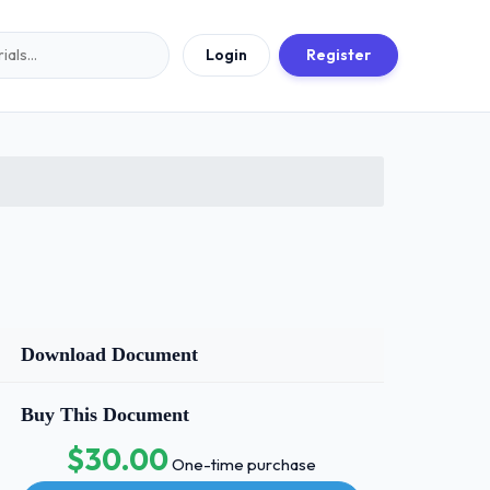
Login
Register
Download Document
Buy This Document
$30.00
One-time purchase