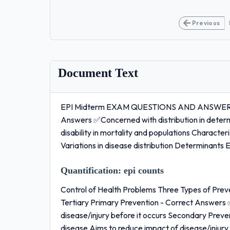
Previous
Document Text
EPI Midterm EXAM QUESTIONS AND ANSWERS 10
Answers ✅Concerned with distribution in determi
disability in mortality and populations Characte
Variations in disease distribution Determinant
Quantification:
epi counts
Control of Health Problems Three Types of Pre
Tertiary Primary Prevention - Correct Answers 
disease/injury before it occurs Secondary Prev
disease Aims to reduce impact of disease/injury 1