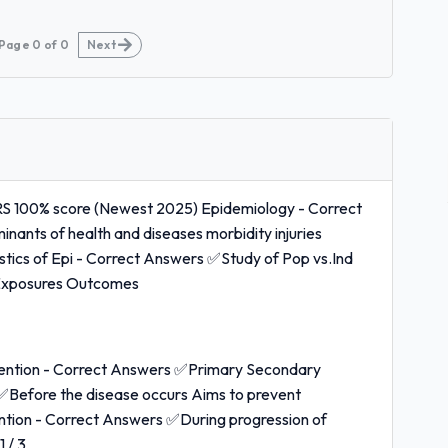
Page
0
of
0
Next
0% score (Newest 2025) Epidemiology - Correct
nants of health and diseases morbidity injuries
ristics of Epi - Correct Answers ✅Study of Pop vs.Ind
s Exposures Outcomes
vention - Correct Answers ✅Primary Secondary
✅Before the disease occurs Aims to prevent
ention - Correct Answers ✅During progression of
 / 3