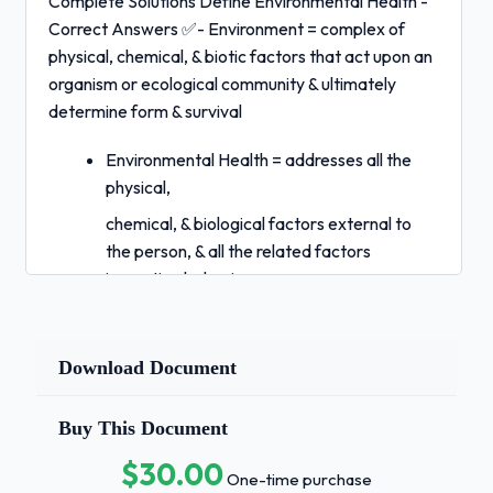
Complete Solutions Define Environmental Health -
Correct Answers ✅- Environment = complex of
physical, chemical, & biotic factors that act upon an
organism or ecological community & ultimately
determine form & survival
Environmental Health = addresses all the
physical,
chemical, & biological factors external to
the person, & all the related factors
impacting behaviors -- encompasses
control of environmental factors & aims to
prevent disease Is environmental health a
global issue? - Correct Answers
Download Document
✅Yes:
pollution crosses boundaries;
Buy This Document
infectious disease; food
$30.00
safety -- only a small percentage actually tested
One-time purchase