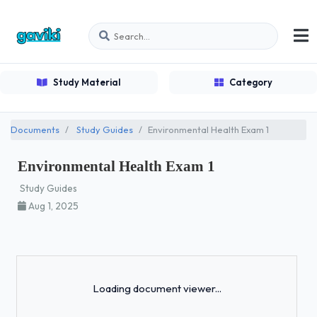
Study Material
Category
Documents
Study Guides
Environmental Health Exam 1
Environmental Health Exam 1
Study Guides
Aug 1, 2025
Loading...
Loading document viewer...