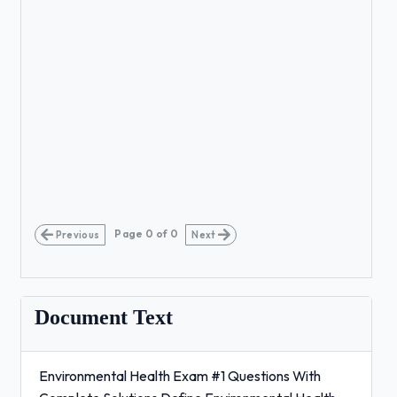
Page
0
of
0
Previous
Next
Document Text
Environmental Health Exam #1 Questions With