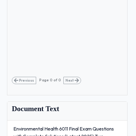
Page
0
of
0
Previous
Next
Document Text
Environmental Health 6011 Final Exam Questions