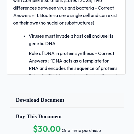
with Complete Solutions (Latest 2025) Two
differences between virus and bacteria - Correct
Answers ✅1. Bacteria are a single cell and can exist
on their own (no nuclei or substructures)
Viruses must invade a host cell and use its
genetic DNA
Role of DNA in protein synthesis - Correct
Answers ✅DNA acts as a template for
RNA and encodes the sequence of proteins
Role of mRNA in protein synthesis - Correct
Answers ✅mRNA is a single-strand of RNA,
it moves out of the nucleus into the
cytoplasm. Ribosomes read the mRNA code
Download Document
to produce a chain of amino acids.Role of
tRNA in protein synthesis - Correct Answers
Buy This Document
✅tRNA brings amino acids made by the
$30.00
mRNA to the ribosome where proteins are
One-time purchase