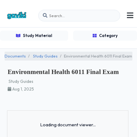
Study Material
Category
Documents
Study Guides
Environmental Health 6011 Final Exam
Environmental Health 6011 Final Exam
Study Guides
Aug 1, 2025
Loading...
Loading document viewer...