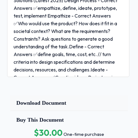
Solutions (Latest 2025) Design Process - Correct
Answers ✅empathize, define, ideate, prototype,
test, implement Empathize - Correct Answers
✅Who would use the product? How does it fit in a
societal context? What are the requirements?
Constraints? Ask questions to generate a good
understanding of the task.Define - Correct
Answers ✅define goals, time, cost, etc. // turn
criteria into design specifications and determine
decisions, resources, and challenges.Ideate -
Correct Answers ✅Creating ideas. Brainstorming
generates creativity and allows you to choose the
best option. Make a decision matrix because they
evaluate and prioritize a list of design options and
Download Document
weigh attributes such as cost, quality,
reviews.Prototype - Correct Answers ✅Design
Buy This Document
prototype to test all or part of a solution.Test -
$30.00
Correct Answers ✅Were all the goals met? Checks
One-time purchase