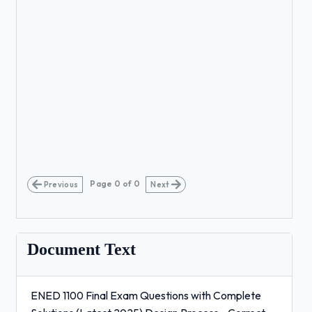
Page
0
of
0
Previous
Next
Document Text
ENED 1100 Final Exam Questions with Complete