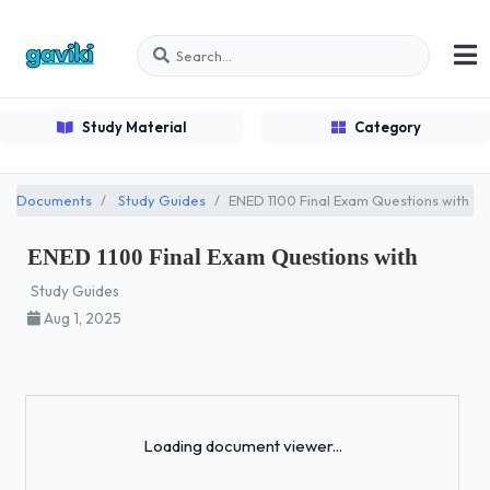
Study Material
Category
Documents
Study Guides
ENED 1100 Final Exam Questions with
ENED 1100 Final Exam Questions with
Study Guides
Aug 1, 2025
Loading...
Loading document viewer...