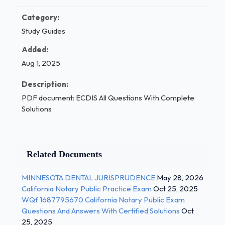
Category:
Study Guides
Added:
Aug 1, 2025
Description:
PDF document: ECDIS All Questions With Complete
Solutions
Related Documents
MINNESOTA DENTAL JURISPRUDENCE
May 28, 2026
California Notary Public Practice Exam
Oct 25, 2025
WQf 1687795670 California Notary Public Exam
Questions And Answers With Certified Solutions
Oct
25, 2025