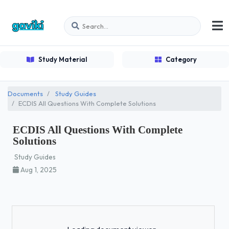
Study Material
Category
Documents
Study Guides
ECDIS All Questions With Complete Solutions
ECDIS All Questions With Complete
Solutions
Study Guides
Aug 1, 2025
Loading...