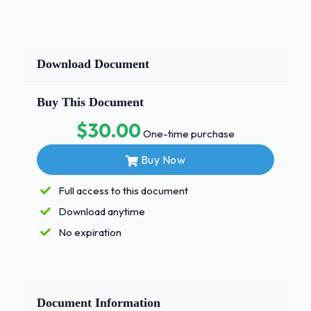
Download Document
Buy This Document
$30.00
One-time purchase
Buy Now
Full access to this document
Download anytime
No expiration
Document Information