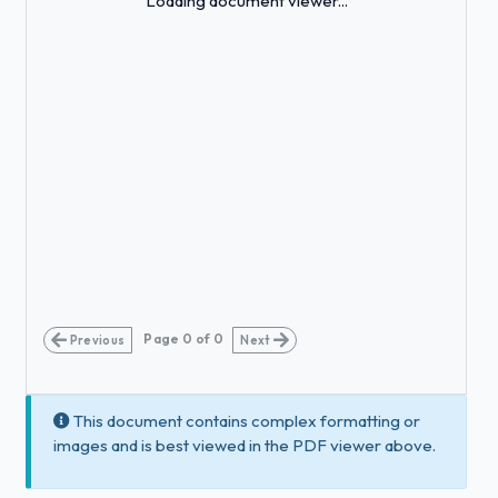
Loading document viewer...
Page
0
of
0
Previous
Next
This document contains complex formatting or
images and is best viewed in the PDF viewer above.