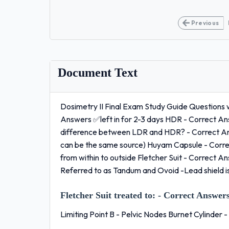
Previous
Document Text
Dosimetry II Final Exam Study Guide Questions 
Answers ✅left in for 2-3 days HDR - Correct A
difference between LDR and HDR? - Correct Ans
can be the same source) Huyam Capsule - Corr
from within to outside Fletcher Suit - Correct 
Referred to as Tandum and Ovoid -Lead shield 
Fletcher Suit treated to:
- Correct Answers
Limiting Point B - Pelvic Nodes Burnet Cylinder 