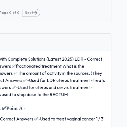
Page
0
of
0
Next
with Complete Solutions (Latest 2025) LDR - Correct
nswers ✅fractionated treatment What is the
wers ✅The amount of activity in the sources. (They
ect Answers ✅-Used for LDR uterus treatment -Treats
Answers ✅-Used for uterus and cervix treatment -
is used to stop dose to the RECTUM
 ✅Point A -
- Correct Answers ✅-Used to treat vaginal cancer 1 / 3