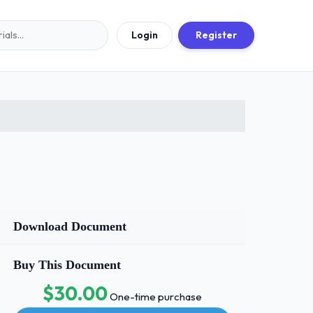
Login
Register
Download Document
Buy This Document
$30.00
One-time purchase