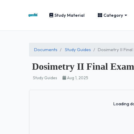
Study Material
Category
Documents
Study Guides
Dosimetry II Fina
Dosimetry II Final Exa
Study Guides
Aug 1, 2025
Loading do