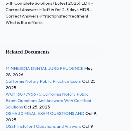
with Complete Solutions (Latest 2025) LDR -
Correct Answers ✅left in for 2-3 days HDR -
Correct Answers ✅fractionated treatment
What is the differe...
Related Documents
MINNESOTA DENTAL JURISPRUDENCE
May
28, 2026
California Notary Public Practice Exam
Oct 25,
2025
WQf 1687795670 California Notary Public
Exam Questions And Answers With Certified
Solutions
Oct 25, 2025
OSHA 30 FINAL EXAM QUESTIONS AND
Oct 9,
2025
OSSF Installer 1 Questions and Answers
Oct 9,