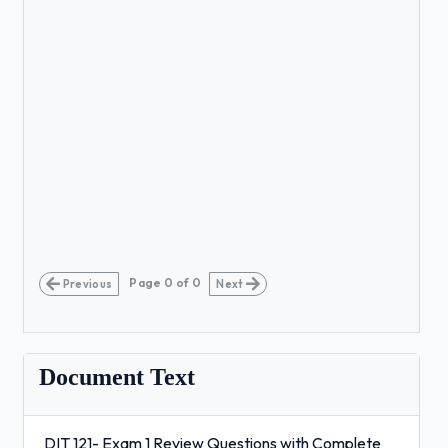
Page
0
of
0
Previous
Next
Document Text
DIT 121- Exam 1 Review Questions with Complete