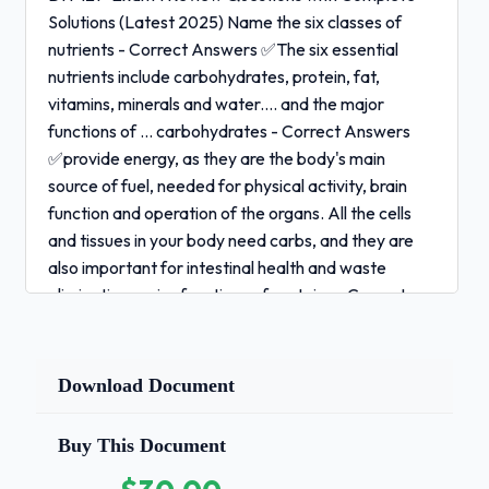
Solutions (Latest 2025) Name the six classes of
nutrients - Correct Answers ✅The six essential
nutrients include carbohydrates, protein, fat,
vitamins, minerals and water.... and the major
functions of ... carbohydrates - Correct Answers
✅provide energy, as they are the body's main
source of fuel, needed for physical activity, brain
function and operation of the organs. All the cells
and tissues in your body need carbs, and they are
also important for intestinal health and waste
elimination.major functions of proteins - Correct
Answers ✅Repair and Maintenance. Protein is
termed the building block of the body....Energy.
Protein is a major source of energy. ...Hormones.
Download Document
Protein is involved in the creation of some
hormones. ...Enzymes. ...Transportation and
Buy This Document
Storage of Molecules. ...Antibodies.major functions
of fats - Correct Answers ✅provides energy,