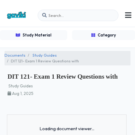
Study Material
Category
Documents
Study Guides
DIT 121- Exam 1 Review Questions with
DIT 121- Exam 1 Review Questions with
Study Guides
Aug 1, 2025
Loading...
Loading document viewer...