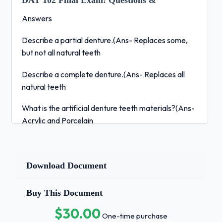
DAT 102 Final Exam:
Questions &
Answers
Describe a partial denture.(Ans- Replaces some,
but not all natural teeth
Describe a complete denture.(Ans- Replaces all
natural teeth
What is the artificial denture teeth materials?(Ans-
Acrylic and Porcelain
What is the base of a full denture material?(Ans-
Acrylic resin
Download Document
Why do we use Gutta Percha?(Ans- Obturates
canals
Buy This Document
$30.00
Is gutta percha color-coded?(Ans- Yes
One-time purchase