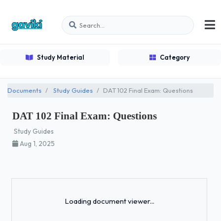
Study Material
Category
Documents
Study Guides
DAT 102 Final Exam: Questions
DAT 102 Final Exam: Questions
Study Guides
Aug 1, 2025
Loading...
Loading document viewer...