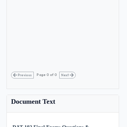
Page
0
of
0
Previous
Next
Document Text